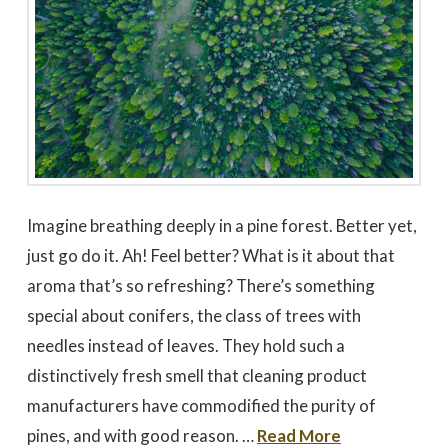
Imagine breathing deeply in a pine forest. Better yet,
just go do it. Ah! Feel better? What is it about that
aroma that’s so refreshing? There’s something
special about conifers, the class of trees with
needles instead of leaves. They hold such a
distinctively fresh smell that cleaning product
manufacturers have commodified the purity of
pines, and with good reason. …
Read More