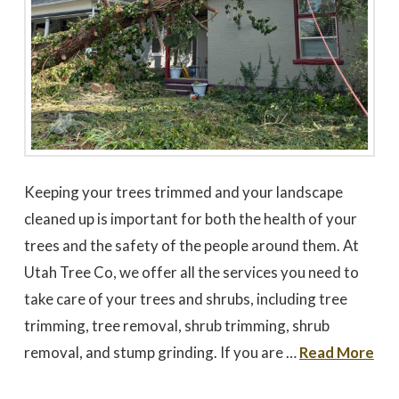
Keeping your trees trimmed and your landscape
cleaned up is important for both the health of your
trees and the safety of the people around them. At
Utah Tree Co, we offer all the services you need to
take care of your trees and shrubs, including tree
trimming, tree removal, shrub trimming, shrub
removal, and stump grinding. If you are …
Read More