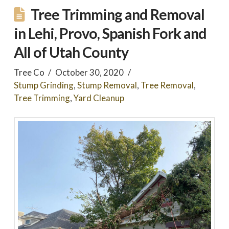
Tree Trimming and Removal
in Lehi, Provo, Spanish Fork and
All of Utah County
Tree Co
October 30, 2020
Stump Grinding
,
Stump Removal
,
Tree Removal
,
Tree Trimming
,
Yard Cleanup