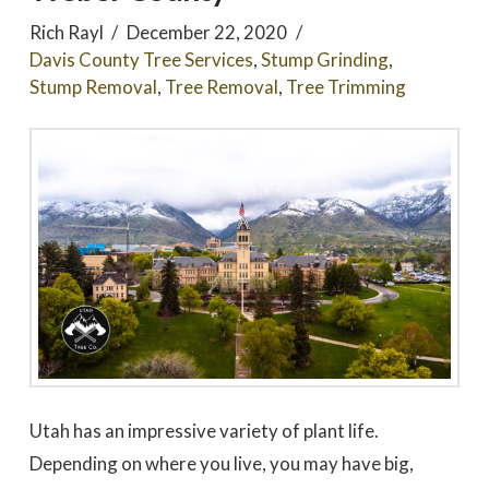
Rich Rayl
December 22, 2020
Davis County Tree Services
,
Stump Grinding
,
Stump Removal
,
Tree Removal
,
Tree Trimming
Utah has an impressive variety of plant life.
Depending on where you live, you may have big,