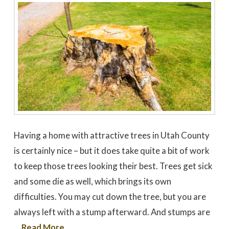
Having a home with attractive trees in Utah County
is certainly nice – but it does take quite a bit of work
to keep those trees looking their best. Trees get sick
and some die as well, which brings its own
difficulties. You may cut down the tree, but you are
always left with a stump afterward. And stumps are
…
Read More