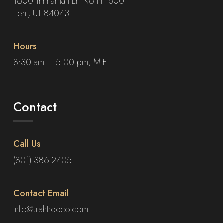
1600 Trinnaman Ln North 1600
Lehi, UT 84043
Hours
8:30 am – 5:00 pm, M-F
Contact
Call Us
(801) 386-2405
Contact Email
info@utahtreeco.com