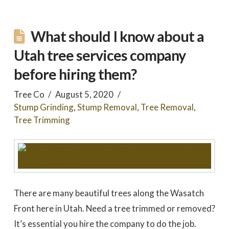
What should I know about a
Utah tree services company
before hiring them?
Tree Co
August 5, 2020
Stump Grinding
,
Stump Removal
,
Tree Removal
,
Tree Trimming
There are many beautiful trees along the Wasatch
Front here in Utah. Need a tree trimmed or removed?
It’s essential you hire the company to do the job.