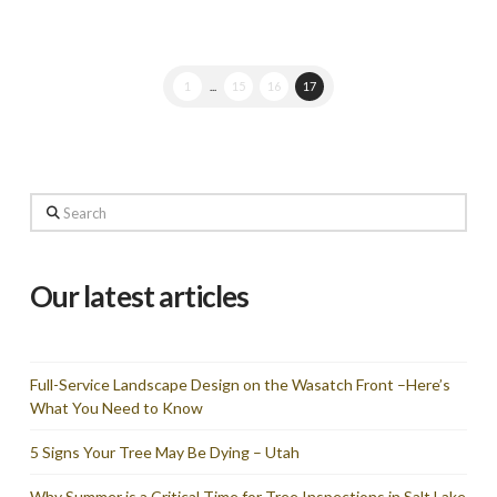
1
...
15
16
17
Search
Our latest articles
Full-Service Landscape Design on the Wasatch Front –Here’s
What You Need to Know
5 Signs Your Tree May Be Dying – Utah
Why Summer is a Critical Time for Tree Inspections in Salt Lake