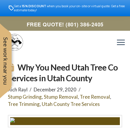
Get a
15% DISCOUNT
when you book your on-site or virtual quote. Get a free
estimate today!
FREE QUOTE! (801) 386-2405
See work near you
Why You Need Utah Tree Co
Services in Utah County
Rich Rayl
December 29, 2020
Stump Grinding
,
Stump Removal
,
Tree Removal
,
Tree Trimming
,
Utah County Tree Services
Trevor was very easy to
Utah
very professional and nice
work with. Responded
remove