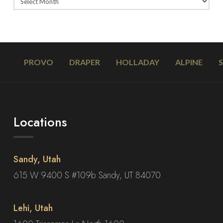
PROVO
DRAPER
HOLLADAY
ALPINE
Locations
Sandy, Utah
615 W 9400 S #109b Sandy, UT 84070
Lehi, Utah