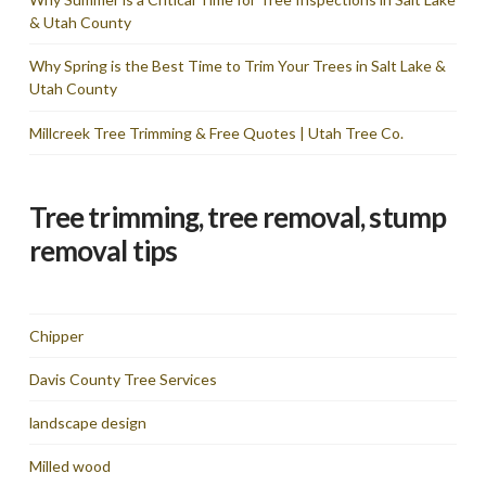
& Utah County
Why Spring is the Best Time to Trim Your Trees in Salt Lake &
Utah County
Millcreek Tree Trimming & Free Quotes | Utah Tree Co.
Tree trimming, tree removal, stump
removal tips
Chipper
Davis County Tree Services
landscape design
Milled wood