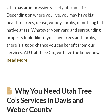
to work with
promptly to our request
tree in
for a quote. We did 3
May
Utah has an impressive variety of plant life.
quotes - selected based
awesome 
largely on online research.
worked
Depending on where you live, you may have big,
Dale Stoddard
Joe Kuchin
All 3 bids were relatively
our ho
close. We selected Utah
and c
beautiful trees, dense, woody shrubs, or nothing but
Tree based on our
Trevor 
native grass. Whatever your yard and surrounding
interaction with Trevor by
times a
phone and in person
discuss
property looks like, if you have trees and shrubs,
during the site visit. He
was gre
was knowledgeable & very
They we
there is a good chance you can benefit from our
personable. Also valued
around a
the fact that the company
recomm
services. At Utah Tree Co., we have the know-how …
is a small, local, veteran
Thank
owned business. In
Company,
Read More
completing the work,
Trevor and crew were
very timely & thorough.
We had many questions
and the crew was patient
& helpful in discussing &
addressing those
Why You Need Utah Tree
questions & concerns -
explaining their thoughts
and the "health of the
Co’s Services in Davis and
trees" basis for their
recommendations as the
Weber County
work was done.