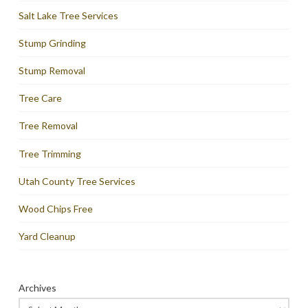
Salt Lake Tree Services
Stump Grinding
Stump Removal
Tree Care
Tree Removal
Tree Trimming
Utah County Tree Services
Wood Chips Free
Yard Cleanup
Archives