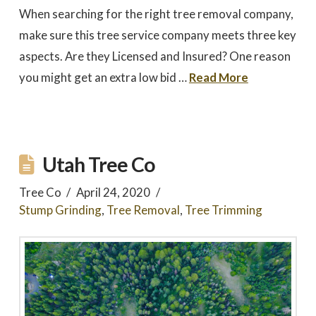
When searching for the right tree removal company,
make sure this tree service company meets three key
aspects. Are they Licensed and Insured? One reason
you might get an extra low bid …
Read More
Utah Tree Co
Tree Co
April 24, 2020
Stump Grinding
,
Tree Removal
,
Tree Trimming