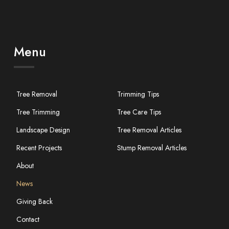
Menu
Tree Removal
Trimming Tips
Tree Trimming
Tree Care Tips
Landscape Design
Tree Removal Articles
Recent Projects
Stump Removal Articles
About
News
Giving Back
Contact