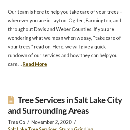
Our team is here to help you take care of your trees –
wherever you are in Layton, Ogden, Farmington, and
throughout Davis and Weber Counties. If you are
wondering what we mean when we say, “take care of
your trees,” read on. Here, we will give a quick
rundown of our services and how they can help you
care …
Read More
Tree Services in Salt Lake City
and Surrounding Areas
Tree Co
November 2, 2020
Salt Lake Tree Services
,
Stump Grinding
,