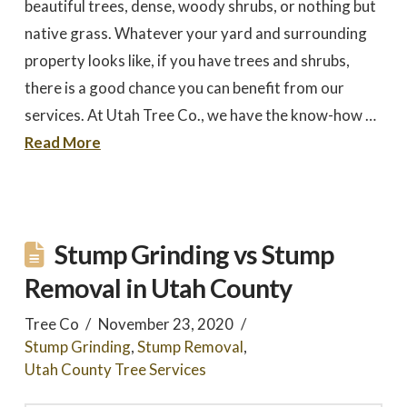
beautiful trees, dense, woody shrubs, or nothing but
native grass. Whatever your yard and surrounding
property looks like, if you have trees and shrubs,
there is a good chance you can benefit from our
services. At Utah Tree Co., we have the know-how …
Read More
Stump Grinding vs Stump
Removal in Utah County
Tree Co
November 23, 2020
Stump Grinding
,
Stump Removal
,
Utah County Tree Services