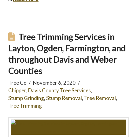
Tree Trimming Services in
Layton, Ogden, Farmington, and
throughout Davis and Weber
Counties
Tree Co
November 6, 2020
Chipper
,
Davis County Tree Services
,
Stump Grinding
,
Stump Removal
,
Tree Removal
,
Tree Trimming