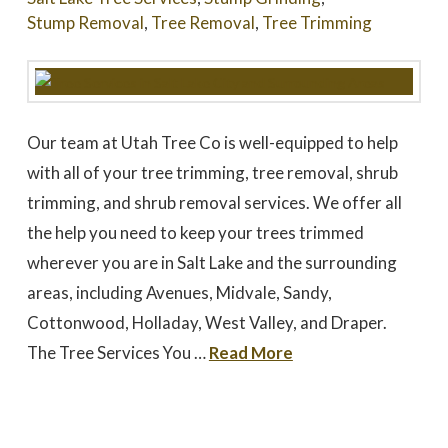
Stump Removal
,
Tree Removal
,
Tree Trimming
Our team at Utah Tree Co is well-equipped to help
with all of your tree trimming, tree removal, shrub
trimming, and shrub removal services. We offer all
the help you need to keep your trees trimmed
wherever you are in Salt Lake and the surrounding
areas, including Avenues, Midvale, Sandy,
Cottonwood, Holladay, West Valley, and Draper.
The Tree Services You …
Read More