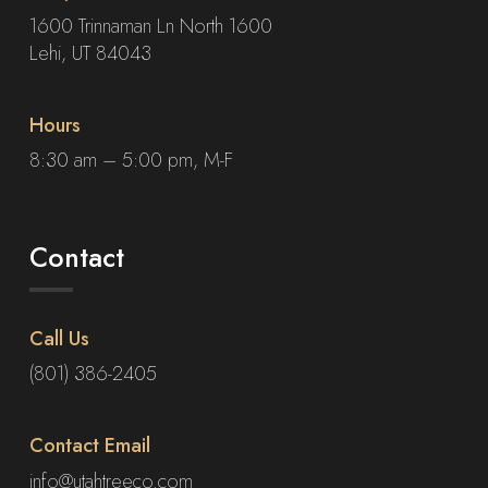
1600 Trinnaman Ln North 1600
Lehi, UT 84043
Hours
8:30 am – 5:00 pm, M-F
Contact
Call Us
(801) 386-2405
Contact Email
info@utahtreeco.com