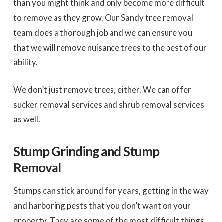
than you might think and only become more difficult
to remove as they grow. Our Sandy tree removal
team does a thorough job and we can ensure you
that we will remove nuisance trees to the best of our
ability.
We don’t just remove trees, either. We can offer
sucker removal services and shrub removal services
as well.
Stump Grinding and Stump
Removal
Stumps can stick around for years, getting in the way
and harboring pests that you don’t want on your
property. They are some of the most difficult things