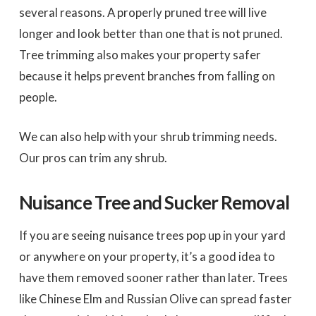
several reasons. A properly pruned tree will live
longer and look better than one that is not pruned.
Tree trimming also makes your property safer
because it helps prevent branches from falling on
people.
We can also help with your shrub trimming needs.
Our pros can trim any shrub.
Nuisance Tree and Sucker Removal
If you are seeing nuisance trees pop up in your yard
or anywhere on your property, it’s a good idea to
have them removed sooner rather than later. Trees
like Chinese Elm and Russian Olive can spread faster