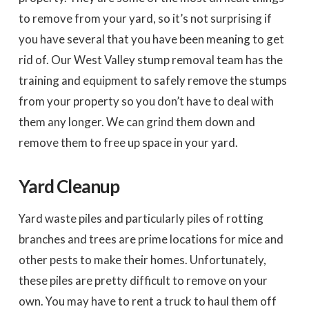
to remove from your yard, so it’s not surprising if
you have several that you have been meaning to get
rid of. Our West Valley stump removal team has the
training and equipment to safely remove the stumps
from your property so you don’t have to deal with
them any longer. We can grind them down and
remove them to free up space in your yard.
Yard Cleanup
Yard waste piles and particularly piles of rotting
branches and trees are prime locations for mice and
other pests to make their homes. Unfortunately,
these piles are pretty difficult to remove on your
own. You may have to rent a truck to haul them off