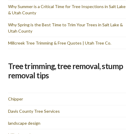
Why Summer is a Critical Time for Tree Inspections in Salt Lake
& Utah County
Why Spring is the Best Time to Trim Your Trees in Salt Lake &
Utah County
Millcreek Tree Trimming & Free Quotes | Utah Tree Co.
Tree trimming, tree removal, stump
removal tips
Chipper
Davis County Tree Services
landscape design