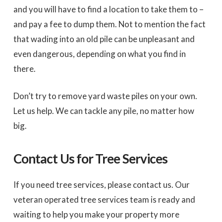
and you will have to find a location to take them to –
and pay a fee to dump them. Not to mention the fact
that wading into an old pile can be unpleasant and
even dangerous, depending on what you find in
there.
Don’t try to remove yard waste piles on your own.
Let us help. We can tackle any pile, no matter how
big.
Contact Us for Tree Services
If you need tree services, please contact us. Our
veteran operated tree services team is ready and
waiting to help you make your property more