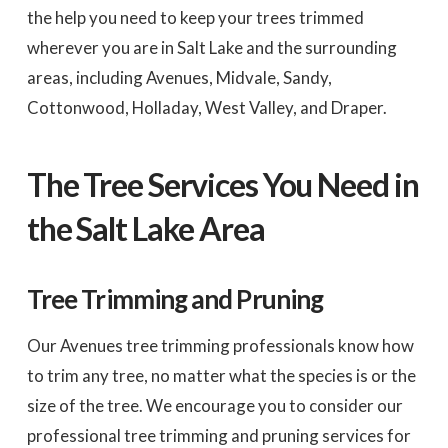
the help you need to keep your trees trimmed
wherever you are in Salt Lake and the surrounding
areas, including Avenues, Midvale, Sandy,
Cottonwood, Holladay, West Valley, and Draper.
The Tree Services You Need in
the Salt Lake Area
Tree Trimming and Pruning
Our Avenues tree trimming professionals know how
to trim any tree, no matter what the species is or the
size of the tree. We encourage you to consider our
professional tree trimming and pruning services for