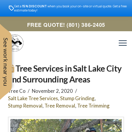
Get a
15% DISCOUNT
when you book your on-site or virtual quote. Get a free
estimate today!
FREE QUOTE! (801) 386-2405
See work near you
Tree Services in Salt Lake City
and Surrounding Areas
Tree Co
November 2, 2020
Salt Lake Tree Services
,
Stump Grinding
,
Stump Removal
,
Tree Removal
,
Tree Trimming
Trevor was very easy to
Utah
very professional and nice
work with. Responded
remove