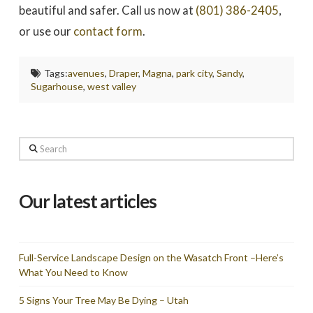
beautiful and safer. Call us now at
(801) 386-2405
,
or use our
contact form
.
Tags:
avenues
,
Draper
,
Magna
,
park city
,
Sandy
,
Sugarhouse
,
west valley
Search
Our latest articles
Full-Service Landscape Design on the Wasatch Front –Here’s
What You Need to Know
5 Signs Your Tree May Be Dying – Utah