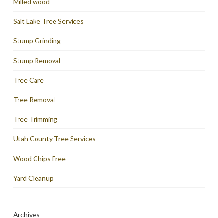
Milled wood
Salt Lake Tree Services
Stump Grinding
Stump Removal
Tree Care
Tree Removal
Tree Trimming
Utah County Tree Services
Wood Chips Free
Yard Cleanup
Archives