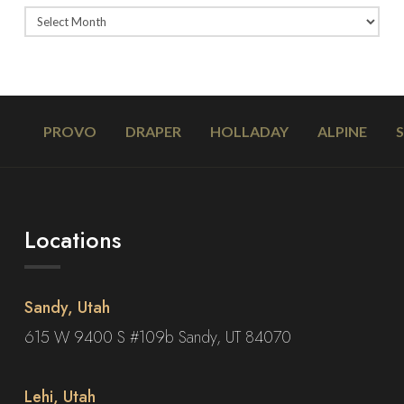
PROVO
DRAPER
HOLLADAY
ALPINE
Locations
Sandy, Utah
615 W 9400 S #109b Sandy, UT 84070
Lehi, Utah