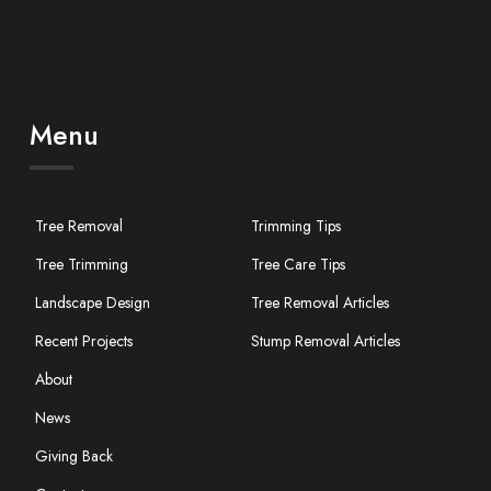
Menu
Tree Removal
Trimming Tips
Tree Trimming
Tree Care Tips
Landscape Design
Tree Removal Articles
Recent Projects
Stump Removal Articles
About
News
Giving Back