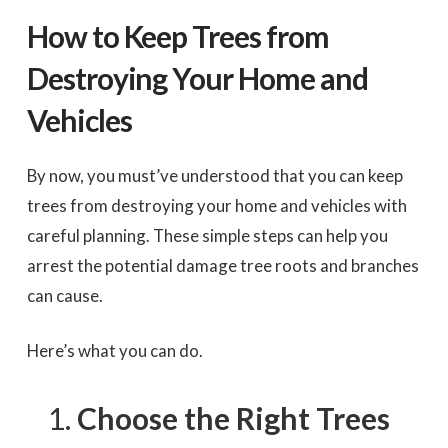
How to Keep Trees from
Destroying Your Home and
Vehicles
By now, you must’ve understood that you can keep
trees from destroying your home and vehicles with
careful planning. These simple steps can help you
arrest the potential damage tree roots and branches
can cause.
Here’s what you can do.
Choose the Right Trees