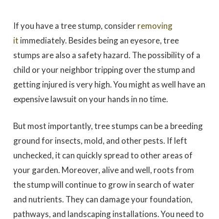
If you have a tree stump, consider
removing
it
immediately. Besides being an eyesore, tree
stumps are also a safety hazard. The possibility of a
child or your neighbor tripping over the stump and
getting injured is very high. You might as well have an
expensive lawsuit on your hands in no time.
But most importantly, tree stumps can be a breeding
ground for insects, mold, and other pests. If left
unchecked, it can quickly spread to other areas of
your garden. Moreover, alive and well, roots from
the stump will continue to grow in search of water
and nutrients. They can damage your foundation,
pathways, and landscaping installations. You need to