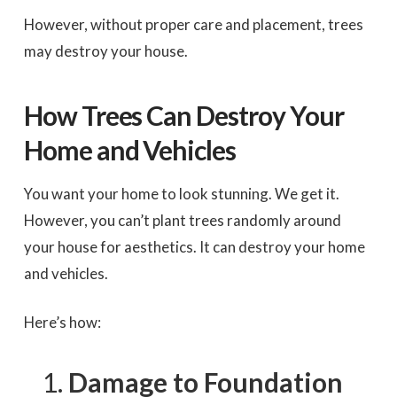
However, without proper care and placement, trees
may destroy your house.
How Trees Can Destroy Your
Home and Vehicles
You want your home to look stunning. We get it.
However, you can’t plant trees randomly around
your house for aesthetics. It can destroy your home
and vehicles.
Here’s how:
Damage to Foundation