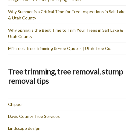
Why Summer is a Critical Time for Tree Inspections in Salt Lake
& Utah County
Why Spring is the Best Time to Trim Your Trees in Salt Lake &
Utah County
Millcreek Tree Trimming & Free Quotes | Utah Tree Co.
Tree trimming, tree removal, stump
removal tips
Chipper
Davis County Tree Services
landscape design