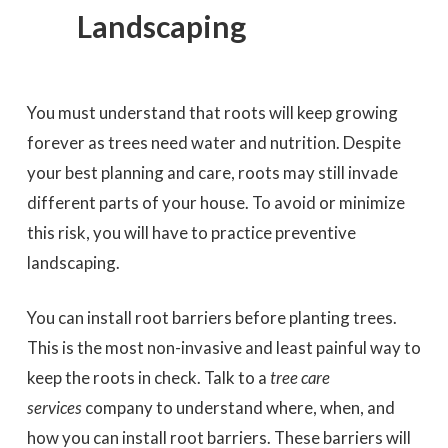
Landscaping
You must understand that roots will keep growing
forever as trees need water and nutrition. Despite
your best planning and care, roots may still invade
different parts of your house. To avoid or minimize
this risk, you will have to practice preventive
landscaping.
You can install root barriers before planting trees.
This is the most non-invasive and least painful way to
keep the roots in check. Talk to a
tree care
services
company to understand where, when, and
how you can install root barriers. These barriers will