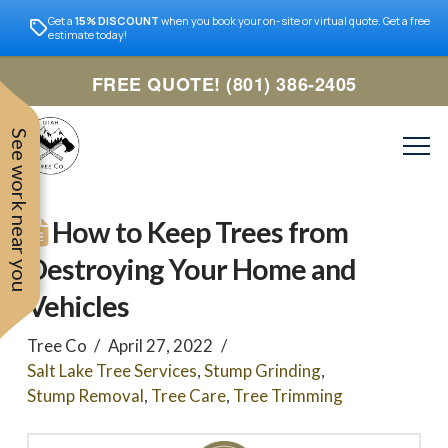
Get a
15% DISCOUNT
when you book your on-site or virtual quote. Get a free
estimate today!
FREE QUOTE! (801) 386-2405
See work near you
How to Keep Trees from
Destroying Your Home and
Vehicles
Tree Co
April 27, 2022
Salt Lake Tree Services
,
Stump Grinding
,
Stump Removal
,
Tree Care
,
Tree Trimming
Trevor was very easy to
Utah
very professional and nice
work with. Responded
remove