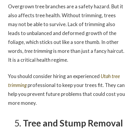
Overgrown tree branches are a safety hazard. But it
also affects tree health. Without trimming, trees
may not be able to survive. Lack of trimming also
leads to unbalanced and deformed growth of the
foliage, which sticks out like a sore thumb. In other
words,
tree trimming
is more than just a fancy haircut.
It is a critical health regime.
You should consider hiring an experienced
Utah tree
trimming
professional to keep your trees fit. They can
help you prevent future problems that could cost you
more money.
Tree and Stump Removal