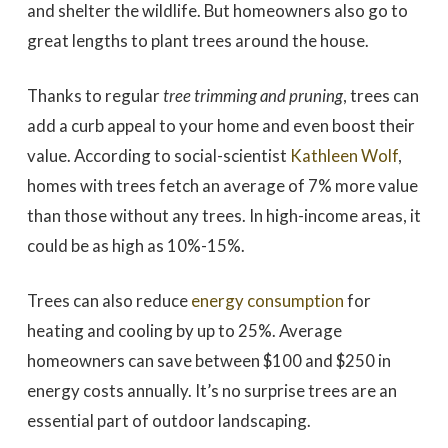
and shelter the wildlife. But homeowners also go to
great lengths to plant trees around the house.
Thanks to regular
tree trimming and pruning
, trees can
add a curb appeal to your home and even boost their
value. According to social-scientist
Kathleen Wolf
,
homes with trees fetch an average of 7% more value
than those without any trees. In high-income areas, it
could be as high as 10%-15%.
Trees can also reduce
energy consumption
for
heating and cooling by up to 25%. Average
homeowners can save between $100 and $250 in
energy costs annually. It’s no surprise trees are an
essential part of outdoor landscaping.