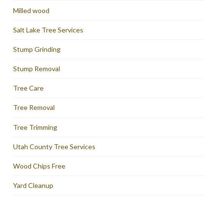
Milled wood
Salt Lake Tree Services
Stump Grinding
Stump Removal
Tree Care
Tree Removal
Tree Trimming
Utah County Tree Services
Wood Chips Free
Yard Cleanup