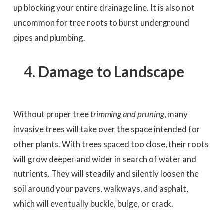
up blocking your entire drainage line. It is also not
uncommon for tree roots to burst underground
pipes and plumbing.
Damage to Landscape
Without proper tree
trimming and pruning
, many
invasive trees will take over the space intended for
other plants. With trees spaced too close, their roots
will grow deeper and wider in search of water and
nutrients. They will steadily and silently loosen the
soil around your pavers, walkways, and asphalt,
which will eventually buckle, bulge, or crack.