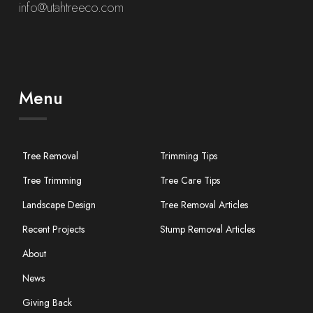
info@utahtreeco.com
Menu
Tree Removal
Trimming Tips
Tree Trimming
Tree Care Tips
Landscape Design
Tree Removal Articles
Recent Projects
Stump Removal Articles
About
News
Giving Back