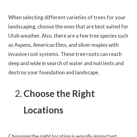
When selecting different varieties of trees for your
landscaping, choose the ones that are best suited for
Utah weather. Also, there are a few tree species such
as Aspens, American Elms, and silver maples with
invasive root systems. These tree roots can reach
deep and wide in search of water and nutrients and
destroy your foundation and landscape.
Choose the Right
Locations
Choosing the right location is equally important.