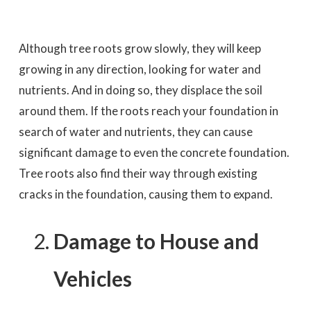
Although tree roots grow slowly, they will keep
growing in any direction, looking for water and
nutrients. And in doing so, they displace the soil
around them. If the roots reach your foundation in
search of water and nutrients, they can cause
significant damage to even the concrete foundation.
Tree roots also find their way through existing
cracks in the foundation, causing them to expand.
Damage to House and
Vehicles