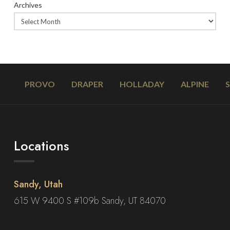
Archives
PROVO
DRAPER
HOLLADAY
ALPINE
Locations
Sandy, Utah
615 W 9400 S #109b Sandy, UT 84070