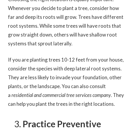
Whenever you decide to plant a tree, consider how
far and deep its roots will grow. Trees have different
root systems. While some trees will have roots that
grow straight down, others will have shallow root
systems that sprout laterally.
If you are planting trees 10-12 feet from your house,
consider the species with deep lateral root systems.
They are less likely to invade your foundation, other
plants, or the landscape. You can also consult
a
residential and commercial tree services company
. They
can help you plant the trees in the right locations.
Practice Preventive