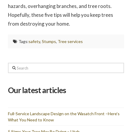
hazards, overhanging branches, and tree roots.
Hopefully, these five tips will help you keep trees
from destroying your home.
Tags:
safety
,
Stumps
,
Tree services
Search
Our latest articles
Full-Service Landscape Design on the Wasatch Front –Here’s
What You Need to Know
5 Signs Your Tree May Be Dying – Utah