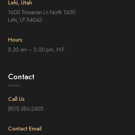
Lehi, Utah
1600 Trinnaman Ln North 1600
Lehi, UT 84043
Hours
8:30 am – 5:00 pm, M-F
Contact
Call Us
(801) 386-2405
Contact Email