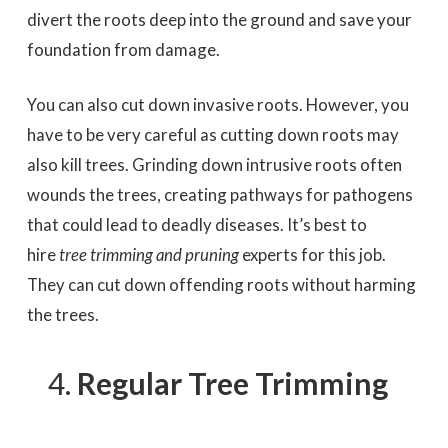
divert the roots deep into the ground and save your
foundation from damage.
You can also cut down invasive roots. However, you
have to be very careful as cutting down roots may
also kill trees. Grinding down intrusive roots often
wounds the trees, creating pathways for pathogens
that could lead to deadly diseases. It’s best to
hire
tree trimming and pruning
experts for this job.
They can cut down offending roots without harming
the trees.
Regular Tree Trimming