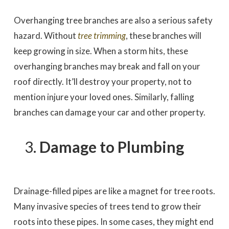
Overhanging tree branches are also a serious safety
hazard. Without
tree trimming
, these branches will
keep growing in size. When a storm hits, these
overhanging branches may break and fall on your
roof directly. It’ll destroy your property, not to
mention injure your loved ones. Similarly, falling
branches can damage your car and other property.
Damage to Plumbing
Drainage-filled pipes are like a magnet for tree roots.
Many invasive species of trees tend to grow their
roots into these pipes. In some cases, they might end