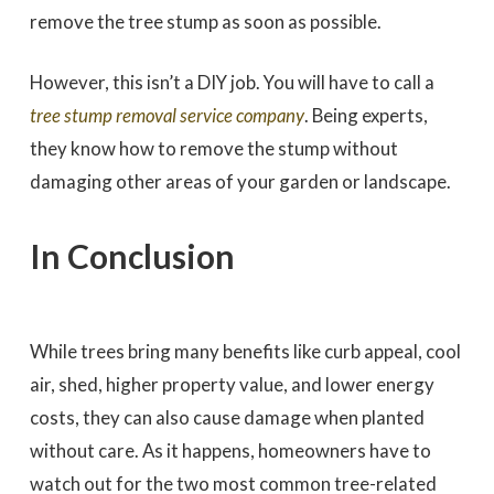
remove the tree stump as soon as possible.
However, this isn’t a DIY job. You will have to call a
tree stump removal service company
. Being experts,
they know how to remove the stump without
damaging other areas of your garden or landscape.
In Conclusion
While trees bring many benefits like curb appeal, cool
air, shed, higher property value, and lower energy
costs, they can also cause damage when planted
without care. As it happens, homeowners have to
watch out for the two most common tree-related