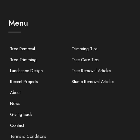
Menu
Tree Removal
Trimming Tips
Tree Trimming
Tree Care Tips
Landscape Design
Tree Removal Articles
Recent Projects
Stump Removal Articles
About
News
Giving Back
Contact
Terms & Conditions