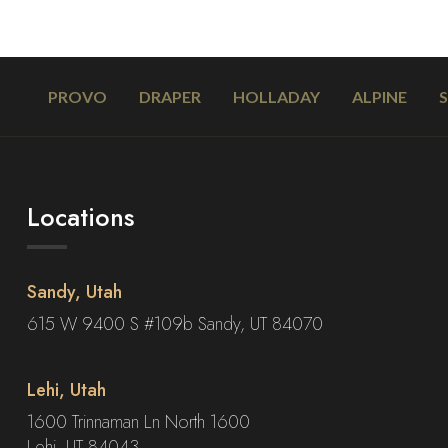
PROVO
DRAPER
HOLLADAY
ALPINE
Locations
Sandy, Utah
615 W 9400 S #109b Sandy, UT 84070
Lehi, Utah
1600 Trinnaman Ln North 1600
Lehi, UT 84043