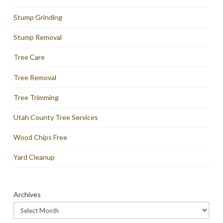
Stump Grinding
Stump Removal
Tree Care
Tree Removal
Tree Trimming
Utah County Tree Services
Wood Chips Free
Yard Cleanup
Archives