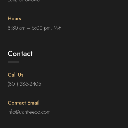
Hours
8:30 am – 5:00 pm, M-F
Contact
Call Us
(801) 386-2405
Contact Email
info@utahtreeco.com