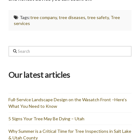
Tags:
tree company
,
tree diseases
,
tree safety
,
Tree
services
Search
Our latest articles
Full-Service Landscape Design on the Wasatch Front –Here’s
What You Need to Know
5 Signs Your Tree May Be Dying – Utah
Why Summer is a Critical Time for Tree Inspections in Salt Lake
& Utah County