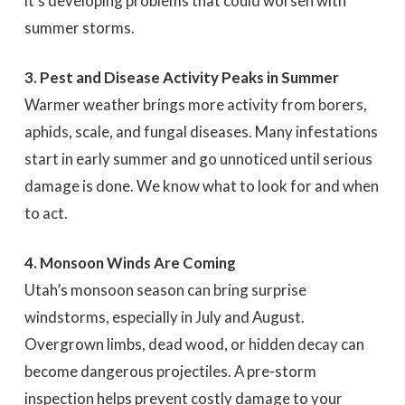
it’s developing problems that could worsen with
summer storms.
3. Pest and Disease Activity Peaks in Summer
Warmer weather brings more activity from borers,
aphids, scale, and fungal diseases. Many infestations
start in early summer and go unnoticed until serious
damage is done. We know what to look for and when
to act.
4. Monsoon Winds Are Coming
Utah’s monsoon season can bring surprise
windstorms, especially in July and August.
Overgrown limbs, dead wood, or hidden decay can
become dangerous projectiles. A pre-storm
inspection helps prevent costly damage to your