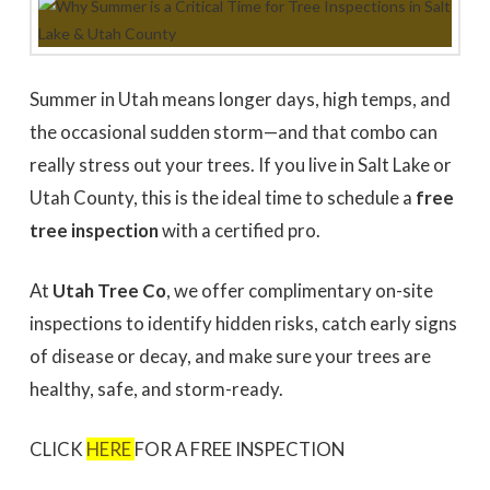
to work with
promptly to our request
tree in
for a quote. We did 3
May
quotes - selected based
awesome 
largely on online research.
worked
Dale Stoddard
Joe Kuchin
All 3 bids were relatively
our ho
close. We selected Utah
and c
Summer in Utah means longer days, high temps, and
Tree based on our
Trevor 
interaction with Trevor by
times a
the occasional sudden storm—and that combo can
phone and in person
discuss
during the site visit. He
was gre
really stress out your trees. If you live in Salt Lake or
was knowledgeable & very
They we
Utah County, this is the ideal time to schedule a
free
personable. Also valued
around a
the fact that the company
recomm
tree inspection
with a certified pro.
is a small, local, veteran
Thank
owned business. In
Company,
completing the work,
Trevor and crew were
At
Utah Tree Co
, we offer complimentary on-site
very timely & thorough.
We had many questions
inspections to identify hidden risks, catch early signs
and the crew was patient
& helpful in discussing &
of disease or decay, and make sure your trees are
addressing those
healthy, safe, and storm-ready.
questions & concerns -
explaining their thoughts
and the "health of the
trees" basis for their
CLICK
HERE
FOR A FREE INSPECTION
recommendations as the
work was done.