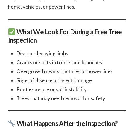
home, vehicles, or power lines.
What We Look For During a Free Tree
Inspection
Dead or decaying limbs
Cracks or splits in trunks and branches
Overgrowth near structures or power lines
Signs of disease or insect damage
Root exposure or soil instability
Trees that may need removal for safety
What Happens After the Inspection?