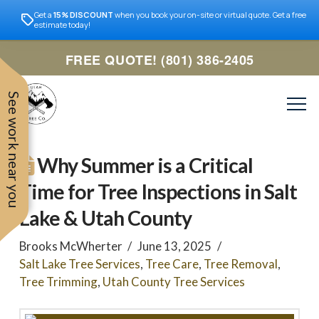
Get a
15% DISCOUNT
when you book your on-site or virtual quote. Get a free
estimate today!
FREE QUOTE! (801) 386-2405
See work near you
Why Summer is a Critical
Time for Tree Inspections in Salt
Lake & Utah County
Brooks McWherter
June 13, 2025
Salt Lake Tree Services
,
Tree Care
,
Tree Removal
,
Tree Trimming
,
Utah County Tree Services
Trevor was very easy to
Utah
very professional and nice
work with. Responded
remove