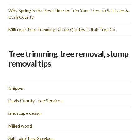
Why Spring is the Best Time to Trim Your Trees in Salt Lake &
Utah County
Millcreek Tree Trimming & Free Quotes | Utah Tree Co.
Tree trimming, tree removal, stump
removal tips
Chipper
Davis County Tree Services
landscape design
Milled wood
Salt Lake Tree Services