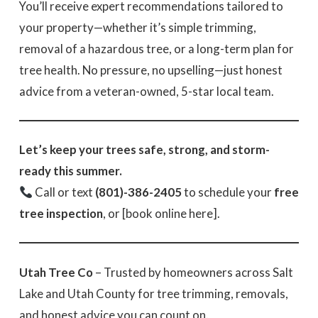
You’ll receive expert recommendations tailored to
your property—whether it’s simple trimming,
removal of a hazardous tree, or a long-term plan for
tree health. No pressure, no upselling—just honest
advice from a veteran-owned, 5-star local team.
Let’s keep your trees safe, strong, and storm-
ready this summer.
Call or text
(801)-386-2405
to schedule your
free
tree inspection
, or [book online here].
Utah Tree Co
– Trusted by homeowners across Salt
Lake and Utah County for tree trimming, removals,
and honest advice you can count on.