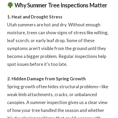
Why Summer Tree Inspections Matter
1. Heat and Drought Stress
Utah summers are hot and dry. Without enough
moisture, trees can show signs of stress like wilting,
leaf scorch, or early leaf drop. Some of these
symptoms aren’t visible from the ground until they
become a bigger problem. Regular inspections help
spot issues before it’s too late.
2. Hidden Damage from Spring Growth
Spring growth often hides structural problems—like
weak limb attachments, cracks, or unbalanced
canopies. A summer inspection gives us a clear view
of how your tree handled the season and whether