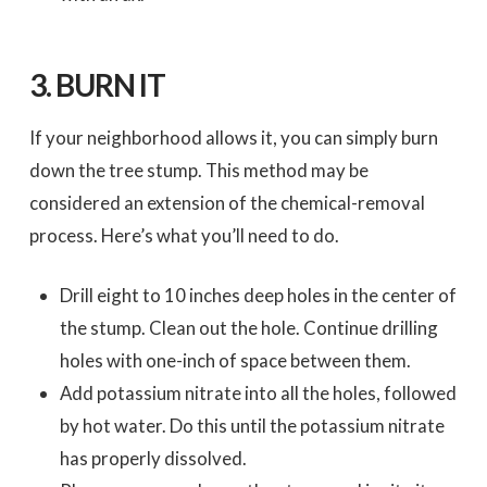
3.
BURN IT
If your neighborhood allows it, you can simply burn
down the tree stump. This method may be
considered an extension of the chemical-removal
process. Here’s what you’ll need to do.
Drill eight to 10 inches deep holes in the center of
the stump. Clean out the hole. Continue drilling
holes with one-inch of space between them.
Add potassium nitrate into all the holes, followed
by hot water. Do this until the potassium nitrate
has properly dissolved.