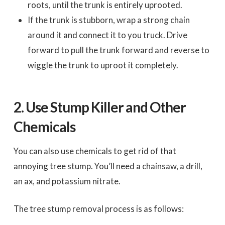
roots, until the trunk is entirely uprooted.
If the trunk is stubborn, wrap a strong chain
around it and connect it to you truck. Drive
forward to pull the trunk forward and reverse to
wiggle the trunk to uproot it completely.
2.
Use Stump Killer and Other
Chemicals
You can also use chemicals to get rid of that
annoying tree stump. You’ll need a chainsaw, a drill,
an ax, and potassium nitrate.
The tree stump removal process is as follows: