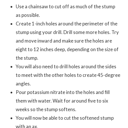
Use a chainsaw to cut off as much of the stump
as possible.
Create 1-inch holes around the perimeter of the
stump using your drill. Drill some more holes. Try
and move inward and make sure the holes are
eight to 12 inches deep, depending on the size of
the stump.
You will also need to drill holes around the sides
to meet with the other holes to create 45-degree
angles.
Pour potassium nitrate into the holes and fill
them with water. Wait for around five to six
weeks so the stump softens.
You will now be able to cut the softened stump
with an ax.