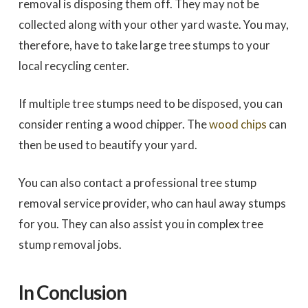
removal is disposing them off. They may not be
collected along with your other yard waste. You may,
therefore, have to take large tree stumps to your
local recycling center.
If multiple tree stumps need to be disposed, you can
consider renting a wood chipper. The
wood chips
can
then be used to beautify your yard.
You can also contact a professional tree stump
removal service provider, who can haul away stumps
for you. They can also assist you in complex tree
stump removal jobs.
In Conclusion