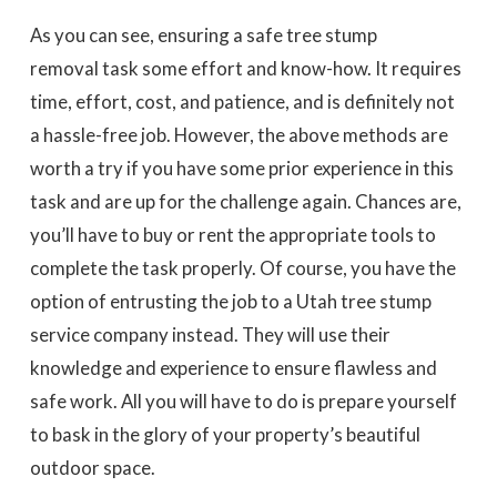
As you can see, ensuring a safe tree stump
removal task some effort and know-how. It requires
time, effort, cost, and patience, and is definitely not
a hassle-free job. However, the above methods are
worth a try if you have some prior experience in this
task and are up for the challenge again. Chances are,
you’ll have to buy or rent the appropriate tools to
complete the task properly. Of course, you have the
option of entrusting the job to a Utah tree stump
service company instead. They will use their
knowledge and experience to ensure flawless and
safe work. All you will have to do is prepare yourself
to bask in the glory of your property’s beautiful
outdoor space.