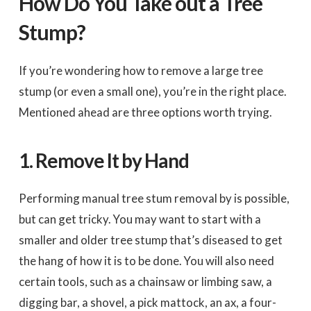
How Do You Take out a Tree
Stump?
If you’re wondering how to remove a large tree
stump (or even a small one), you’re in the right place.
Mentioned ahead are three options worth trying.
1.
Remove It by Hand
Performing manual tree stum removal by is possible,
but can get tricky. You may want to start with a
smaller and older tree stump that’s diseased to get
the hang of how it is to be done. You will also need
certain tools, such as a chainsaw or limbing saw, a
digging bar, a shovel, a pick mattock, an ax, a four-