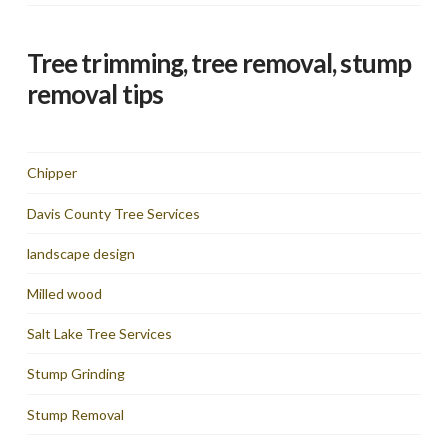
Tree trimming, tree removal, stump
removal tips
Chipper
Davis County Tree Services
landscape design
Milled wood
Salt Lake Tree Services
Stump Grinding
Stump Removal