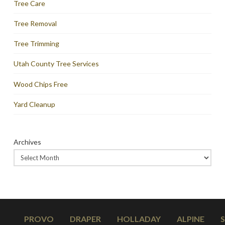
Tree Care
Tree Removal
Tree Trimming
Utah County Tree Services
Wood Chips Free
Yard Cleanup
Archives
PROVO
DRAPER
HOLLADAY
ALPINE