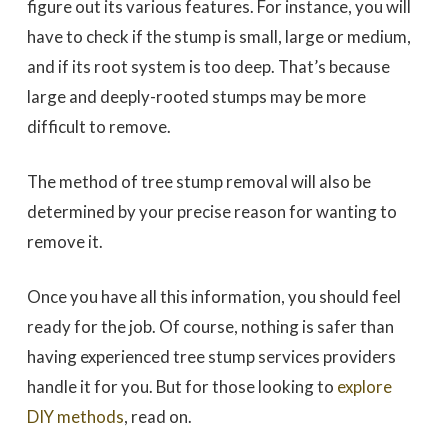
figure out its various features. For instance, you will
have to check if the stump is small, large or medium,
and if its root system is too deep. That’s because
large and deeply-rooted stumps may be more
difficult to remove.
The method of tree stump removal will also be
determined by your precise reason for wanting to
remove it.
Once you have all this information, you should feel
ready for the job. Of course, nothing is safer than
having experienced tree stump services providers
handle it for you. But for those looking to
explore
DIY methods
, read on.