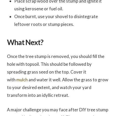
Place scrap wood over the stump and ignite it
using kerosene or fuel oil.
Once burnt, use your shovel to disintegrate
leftover roots or stump pieces.
What Next?
Once the tree stump is removed, you should fill the
hole with topsoil. This should be followed by
spreading grass seed on the top. Cover it
with
mulch
and water it well. Allow the grass to grow
to your desired extent, and watch your yard
transform into an idyllic retreat.
A major challenge you may face after DIY tree stump