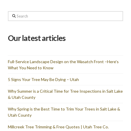
Search
Our latest articles
Full-Service Landscape Design on the Wasatch Front –Here’s
What You Need to Know
5 Signs Your Tree May Be Dying – Utah
Why Summer is a Critical Time for Tree Inspections in Salt Lake
& Utah County
Why Spring is the Best Time to Trim Your Trees in Salt Lake &
Utah County
Millcreek Tree Trimming & Free Quotes | Utah Tree Co.