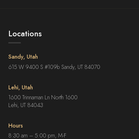
Locations
Sandy, Utah
615 W 9400 S #109b Sandy, UT 84070
Lehi, Utah
1600 Trinnaman Ln North 1600
Lehi, UT 84043
Hours
8:30 am – 5:00 pm, M-F