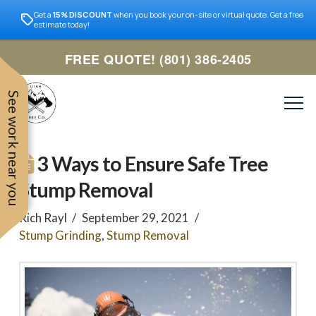
Get a
15% DISCOUNT
when you book your on-site or virtual quote. Get a free
estimate today!
FREE QUOTE! (801) 386-2405
See work near you
3 Ways to Ensure Safe Tree
Stump Removal
Rich Rayl
September 29, 2021
Stump Grinding
,
Stump Removal
Trevor was very easy to
Utah
very professional and nice
work with. Responded
remove