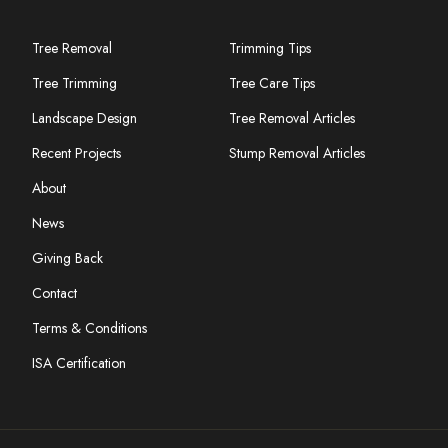
Tree Removal
Trimming Tips
Tree Trimming
Tree Care Tips
Landscape Design
Tree Removal Articles
Recent Projects
Stump Removal Articles
About
News
Giving Back
Contact
Terms & Conditions
ISA Certification