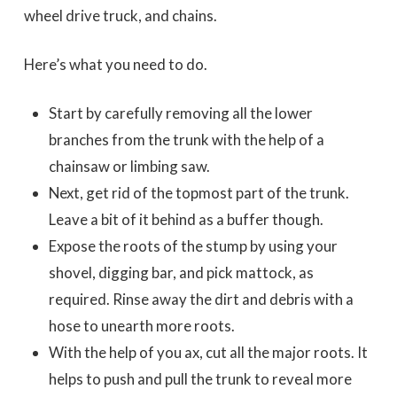
wheel drive truck, and chains.
Here’s what you need to do.
Start by carefully removing all the lower
branches from the trunk with the help of a
chainsaw or limbing saw.
Next, get rid of the topmost part of the trunk.
Leave a bit of it behind as a buffer though.
Expose the roots of the stump by using your
shovel, digging bar, and pick mattock, as
required. Rinse away the dirt and debris with a
hose to unearth more roots.
With the help of you ax, cut all the major roots. It
helps to push and pull the trunk to reveal more