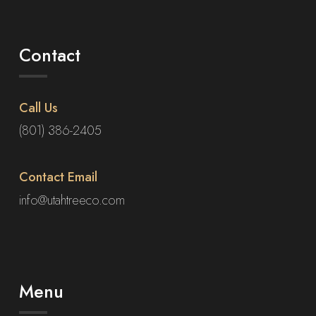
Contact
Call Us
(801) 386-2405
Contact Email
info@utahtreeco.com
Menu