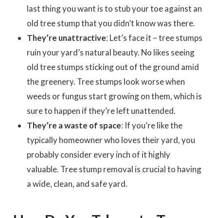
last thing you want is to stub your toe against an
old tree stump that you didn’t know was there.
They’re unattractive
: Let’s face it – tree stumps
ruin your yard’s natural beauty. No likes seeing
old tree stumps sticking out of the ground amid
the greenery. Tree stumps look worse when
weeds or fungus start growing on them, which is
sure to happen if they’re left unattended.
They’re a waste of space
: If you’re like the
typically homeowner who loves their yard, you
probably consider every inch of it highly
valuable. Tree stump removal is crucial to having
a wide, clean, and safe yard.