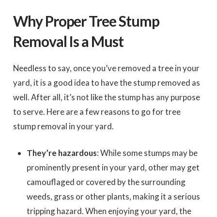
Why Proper Tree Stump
Removal Is a Must
Needless to say, once you’ve removed a tree in your
yard, it is a good idea to have the stump removed as
well. After all, it’s not like the stump has any purpose
to serve. Here are a few reasons to go for tree
stump removal in your yard.
They’re hazardous
: While some stumps may be
prominently present in your yard, other may get
camouflaged or covered by the surrounding
weeds, grass or other plants, making it a serious
tripping hazard. When enjoying your yard, the