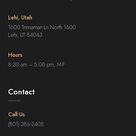
Lehi, Utah
1600 Trinnaman Ln North 1600
Lehi, UT 84043
Hours
8:30 am – 5:00 pm, M-F
Contact
Call Us
(801) 386-2405