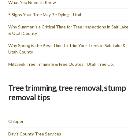
What You Need to Know
5 Signs Your Tree May Be Dying – Utah
Why Summer is a Critical Time for Tree Inspections in Salt Lake
& Utah County
Why Spring is the Best Time to Trim Your Trees in Salt Lake &
Utah County
Millcreek Tree Trimming & Free Quotes | Utah Tree Co.
Tree trimming, tree removal, stump
removal tips
Chipper
Davis County Tree Services