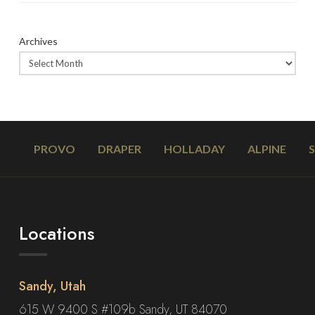
Archives
PROVO
DRAPER
HOLLADAY
ALPINE
Locations
Sandy, Utah
615 W 9400 S #109b Sandy, UT 84070