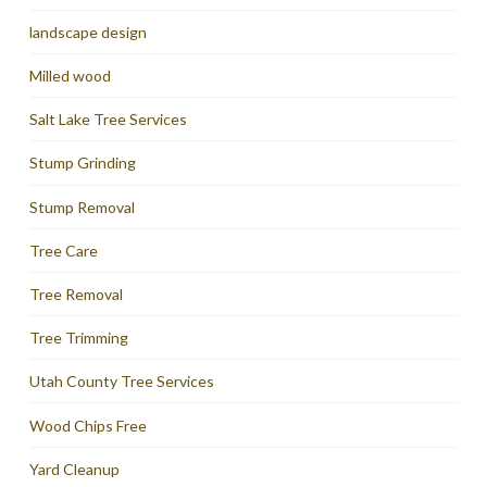
landscape design
Milled wood
Salt Lake Tree Services
Stump Grinding
Stump Removal
Tree Care
Tree Removal
Tree Trimming
Utah County Tree Services
Wood Chips Free
Yard Cleanup