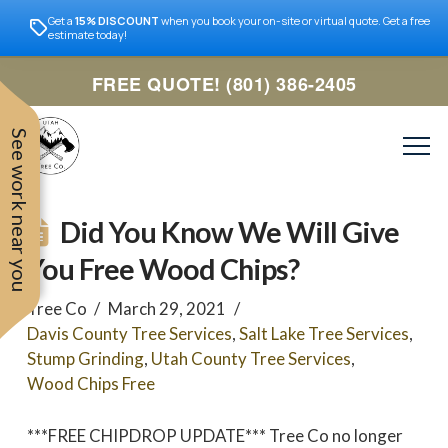
Get a
15% DISCOUNT
when you book your on-site or virtual quote. Get a free
estimate today!
FREE QUOTE! (801) 386-2405
See work near you
Did You Know We Will Give
You Free Wood Chips?
Tree Co
March 29, 2021
Davis County Tree Services
,
Salt Lake Tree Services
,
Stump Grinding
,
Utah County Tree Services
,
Wood Chips Free
Trevor was very easy to
Utah
***FREE CHIPDROP UPDATE*** Tree Co no longer
very professional and nice
work with. Responded
remove