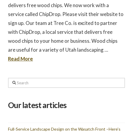
to work with
promptly to our request
tree in
delivers free wood chips. We now work with a
for a quote. We did 3
May
quotes - selected based
awesome 
service called ChipDrop. Please visit their website to
largely on online research.
worked
Dale Stoddard
Joe Kuchin
All 3 bids were relatively
our ho
sign up. Our team at Tree Co. is excited to partner
close. We selected Utah
and c
Tree based on our
Trevor 
with ChipDrop, a local service that delivers free
interaction with Trevor by
times a
phone and in person
discuss
wood chips to your home or business. Wood chips
during the site visit. He
was gre
was knowledgeable & very
They we
are useful for a variety of Utah landscaping …
personable. Also valued
around a
the fact that the company
recomm
Read More
is a small, local, veteran
Thank
owned business. In
Company,
completing the work,
Trevor and crew were
Search
very timely & thorough.
We had many questions
and the crew was patient
& helpful in discussing &
addressing those
Our latest articles
questions & concerns -
explaining their thoughts
and the "health of the
trees" basis for their
recommendations as the
Full-Service Landscape Design on the Wasatch Front –Here’s
work was done.