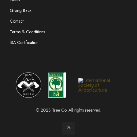
Giving Back
Contact
Terms & Conditions
ISA Certification
© 2023 Tree Co. All rights reserved.