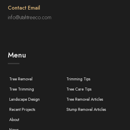
Contact Email
info@utahtreeco.com
Menu
Tree Removal
Trimming Tips
Tree Trimming
Tree Care Tips
Landscape Design
Tree Removal Articles
Recent Projects
Stump Removal Articles
About
News