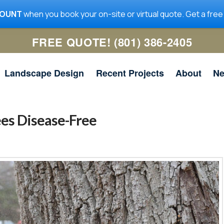
COUNT
when you book your on-site or virtual quote. Get a free
FREE QUOTE! (801) 386-2405
Landscape Design
Recent Projects
About
N
ees Disease-Free
me
Utah Tree Co. removed a
Utah Tree Co was quick to
ig
large limb in my yard. It
get the work done, and
 a
was hanging over the
they communicated well. I
n
house and required the lift
will be using them for any
ad
truck. The guys did a
future tree work.
ed
great job with the removal
nd
Jeanne McNeil
Simon Scoville
y
and clean-up. I highly
he
recommend them and
r.
would hire them again.
and