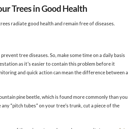
our Trees in Good Health
trees radiate good health and remain free of diseases.
 prevent tree diseases. So, make some time on a daily basis
station as it’s easier to contain this problem before it
nitoring and quick action can mean the difference between a
mountain pine beetle, which is found more commonly than you
e any “pitch tubes” on your tree’s trunk, cut a piece of the