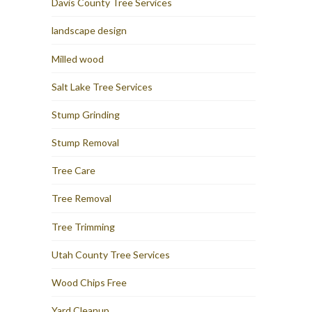
Davis County Tree Services
landscape design
Milled wood
Salt Lake Tree Services
Stump Grinding
Stump Removal
Tree Care
Tree Removal
Tree Trimming
Utah County Tree Services
Wood Chips Free
Yard Cleanup