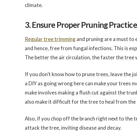
climate.
3. Ensure Proper Pruning Practice
Regular
tree trimming
and pruning are a must to en
and hence, free from fungal infections. This is es
The better the air circulation, the faster the tree w
If you don’t know how to prune trees, leave the j
a DIY as going wrong here can make your trees m
make involves making a flush cut against the trun
also make it difficult for the tree to heal from the 
Also, if you chop off the branch right next to the t
attack the tree, inviting disease and decay.