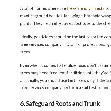
A lot of homeowners use
tree-friendly insects
to 
mantis, ground beetles, lacewings, braconid wasps
plants. They’re an effective substitute to the chem
Ideally, pesticides should be the last resort to con
tree services company in Utah for professional 
trees.
Even when it comes to fertilizer use, don’t assume
trees may need frequent fertilizing until they’ve 
all. Ideally, you should use fertilizers only if the
tree services company perform a soil test to find 
6. Safeguard Roots and Trunk