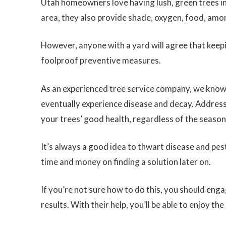
Utah homeowners love having lush, green trees in
area, they also provide shade, oxygen, food, amo
However, anyone with a yard will agree that keepi
foolproof preventive measures.
As an experienced tree service company, we know t
eventually experience disease and decay. Addressin
your trees’ good health, regardless of the season
It’s always a good idea to thwart disease and pe
time and money on finding a solution later on.
If you’re not sure how to do this, you should eng
results. With their help, you’ll be able to enjoy th