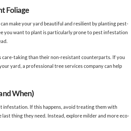
nt Foliage
an make your yard beautiful and resilient by planting pest-
ee you want to plant is particularly prone to pest infestation
tead.
s care-taking than their non-resistant counterparts. If you
 your yard, a professional tree services company can help
(and When)
 infestation. If this happens, avoid treating them with
he last thing they need. Instead, explore milder and more eco-