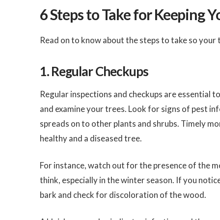
6 Steps to Take for Keeping Y
Read on to know about the steps to take so your 
1. Regular Checkups
Regular inspections and checkups are essential to
and examine your trees. Look for signs of pest infe
spreads on to other plants and shrubs. Timely mo
healthy and a diseased tree.
For instance, watch out for the presence of the 
think, especially in the winter season. If you notic
bark and check for discoloration of the wood.