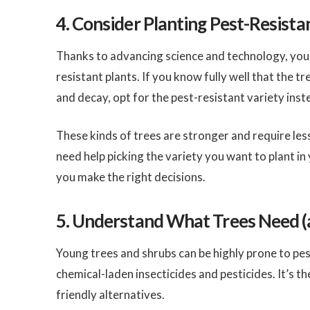
4. Consider Planting Pest-Resista
Thanks to advancing science and technology, you c
resistant plants. If you know fully well that the tr
and decay, opt for the pest-resistant variety ins
These kinds of trees are stronger and require les
need help picking the variety you want to plant in
you make the right decisions.
5. Understand What Trees Need 
Young trees and shrubs can be highly prone to pest
chemical-laden insecticides and pesticides. It’s t
friendly alternatives.