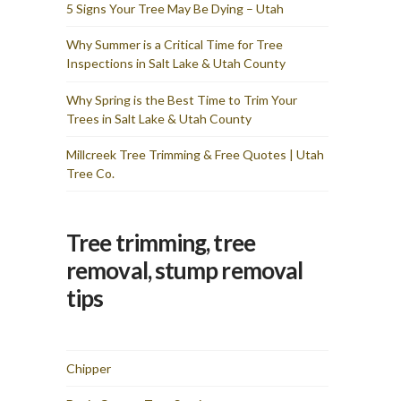
and I am totally pleased
5 Signs Your Tree May Be Dying – Utah
with the results & cost. I
would recommend Utah
Why Summer is a Critical Time for Tree
Tree Co for any tree
Inspections in Salt Lake & Utah County
removal needs you have. I
wasted time fretting over
how they would get these
Why Spring is the Best Time to Trim Your
two large trees from my
Trees in Salt Lake & Utah County
backyard and they made it
look simple — the sign of
true professionals.
Millcreek Tree Trimming & Free Quotes | Utah
Tree Co.
Tree trimming, tree
removal, stump removal
tips
Chipper