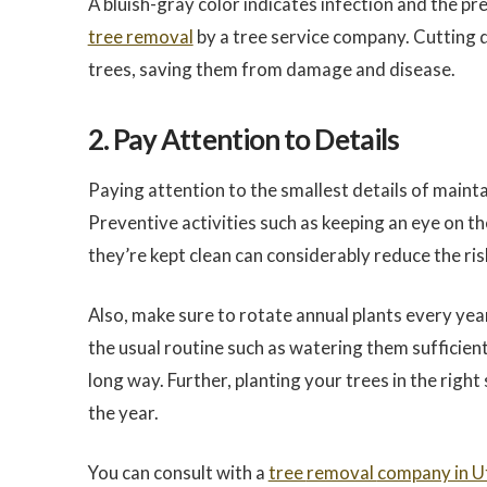
A bluish-gray color indicates infection and the pr
tree removal
by a tree service company. Cutting d
trees, saving them from damage and disease.
2. Pay Attention to Details
Paying attention to the smallest details of maint
Preventive activities such as keeping an eye on t
they’re kept clean can considerably reduce the ris
Also, make sure to rotate annual plants every year
the usual routine such as watering them sufficient
long way. Further, planting your trees in the right
the year.
You can consult with a
tree
removal
company in U