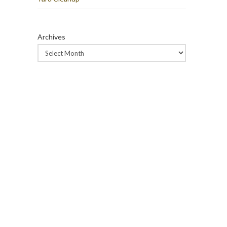
Archives