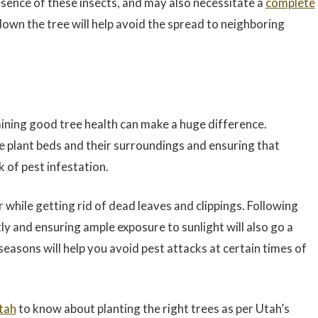
esence of these insects, and may also necessitate a
complete
own the tree will help avoid the spread to neighboring
aining good tree health can make a huge difference.
he plant beds and their surroundings and ensuring that
k of pest infestation.
 while getting rid of dead leaves and clippings. Following
ly and ensuring ample exposure to sunlight will also go a
 seasons will help you avoid pest attacks at certain times of
tah
to know about planting the right trees as per Utah’s