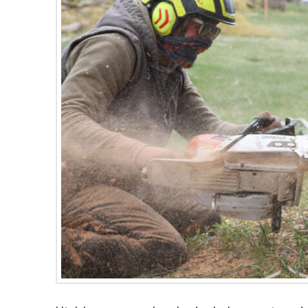
were quick and efficient.
did a great job. I plan t
The crew was very
use them for future tr
friendly and a pleasure to
needs we have in the
work with. I'm going to
future.
have them back to remove
our last willow tree before
the next wind storm takes
it out! I highly recommend
them!!