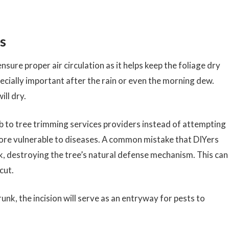
s
sure proper air circulation as it helps keep the foliage dry
pecially important after the rain or even the morning dew.
ill dry.
ob to tree trimming services providers instead of attempting
ore vulnerable to diseases. A common mistake that DIYers
k, destroying the tree’s natural defense mechanism. This can
cut.
runk, the incision will serve as an entryway for pests to