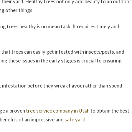
 their yard. Healthy trees not only add beauty to an outdoor
ng other things.
ng trees healthy is no mean task. It requires timely and
hat trees can easily get infested with insects/pests, and
g these issues in the early stages is crucial to ensuring
.
st infestation before they wreak havoc rather than spend
age a proven
tree service company in Utah
to obtain the best
e benefits of an impressive and
safe yard
.