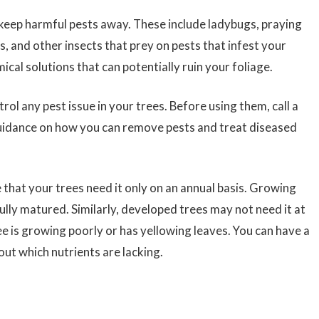
keep harmful pests away. These include ladybugs, praying
, and other insects that prey on pests that infest your
ical solutions that can potentially ruin your foliage.
trol any pest issue in your trees. Before using them, call a
guidance on how you can remove pests and treat diseased
 that your trees need it only on an annual basis. Growing
fully matured. Similarly, developed trees may not need it at
 tree is growing poorly or has yellowing leaves. You can have a
out which nutrients are lacking.