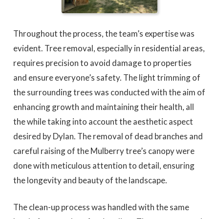
Throughout the process, the team’s expertise was
evident. Tree removal, especially in residential areas,
requires precision to avoid damage to properties
and ensure everyone’s safety. The light trimming of
the surrounding trees was conducted with the aim of
enhancing growth and maintaining their health, all
the while taking into account the aesthetic aspect
desired by Dylan. The removal of dead branches and
careful raising of the Mulberry tree’s canopy were
done with meticulous attention to detail, ensuring
the longevity and beauty of the landscape.
The clean-up process was handled with the same