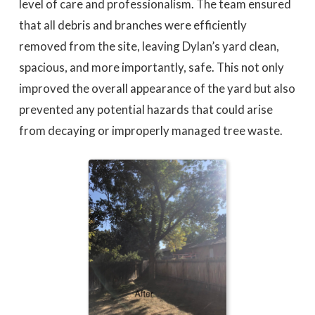
level of care and professionalism. The team ensured
that all debris and branches were efficiently
removed from the site, leaving Dylan’s yard clean,
spacious, and more importantly, safe. This not only
improved the overall appearance of the yard but also
prevented any potential hazards that could arise
from decaying or improperly managed tree waste.