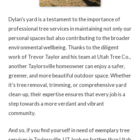
Dylan’s yard is a testament to the importance of
professional tree services in maintaining not only our
personal spaces but also contributing to the broader
environmental wellbeing. Thanks to the diligent
work of Trevor Taylor and his team at Utah Tree Co.,
another Taylorsville homeowner can enjoy a safer,
greener, and more beautiful outdoor space. Whether
it’s tree removal, trimming, or comprehensive yard
clean-up, their expertise ensures that every job is a
step towards a more verdant and vibrant
community.
And so, if you find yourself in need of exemplary tree
services in Taylorsville, UT, look no further than Utah