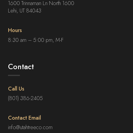
1600 Trinnaman Ln North 1600
Lehi, UT 84043
Hours
8:30 am – 5:00 pm, M-F
Contact
Call Us
(801) 386-2405
Contact Email
info@utahtreeco.com