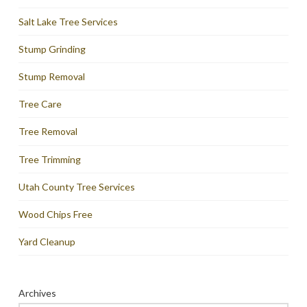
Salt Lake Tree Services
Stump Grinding
Stump Removal
Tree Care
Tree Removal
Tree Trimming
Utah County Tree Services
Wood Chips Free
Yard Cleanup
Archives