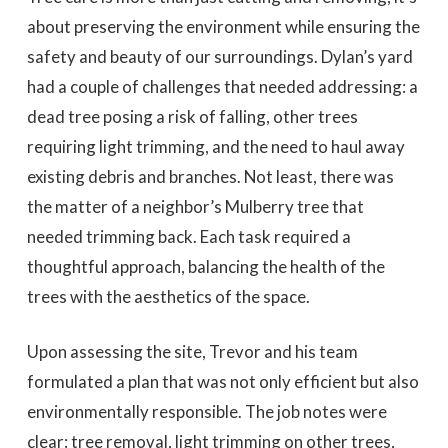
about preserving the environment while ensuring the
safety and beauty of our surroundings. Dylan’s yard
had a couple of challenges that needed addressing: a
dead tree posing a risk of falling, other trees
requiring light trimming, and the need to haul away
existing debris and branches. Not least, there was
the matter of a neighbor’s Mulberry tree that
needed trimming back. Each task required a
thoughtful approach, balancing the health of the
trees with the aesthetics of the space.
Upon assessing the site, Trevor and his team
formulated a plan that was not only efficient but also
environmentally responsible. The job notes were
clear: tree removal, light trimming on other trees,