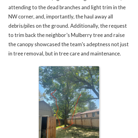
attending to the dead branches and light trim in the
NW corner, and, importantly, the haul away all
debris/piles on the ground. Additionally, the request
to trim back the neighbor’s Mulberry tree and raise
the canopy showcased the team’s adeptness not just
in tree removal, but in tree care and maintenance.