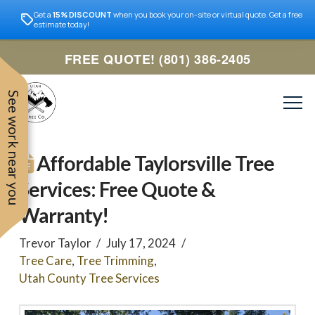
Get a
15% DISCOUNT
when you book your on-site or virtual quote. Get a free
estimate today!
FREE QUOTE! (801) 386-2405
See work near you
Affordable Taylorsville Tree
Services: Free Quote &
Warranty!
Trevor Taylor
July 17, 2024
Tree Care
,
Tree Trimming
,
Utah County Tree Services
Trevor was very easy to
Utah
very professional and nice
work with. Responded
remove