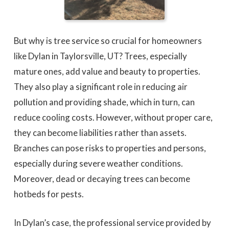
But why is tree service so crucial for homeowners
like Dylan in Taylorsville, UT? Trees, especially
mature ones, add value and beauty to properties.
They also play a significant role in reducing air
pollution and providing shade, which in turn, can
reduce cooling costs. However, without proper care,
they can become liabilities rather than assets.
Branches can pose risks to properties and persons,
especially during severe weather conditions.
Moreover, dead or decaying trees can become
hotbeds for pests.
In Dylan’s case, the professional service provided by