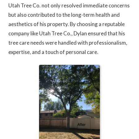
Utah Tree Co. not only resolved immediate concerns
but also contributed to the long-term health and
aesthetics of his property. By choosing a reputable
company like Utah Tree Co., Dylan ensured that his
tree care needs were handled with professionalism,
expertise, and a touch of personal care.