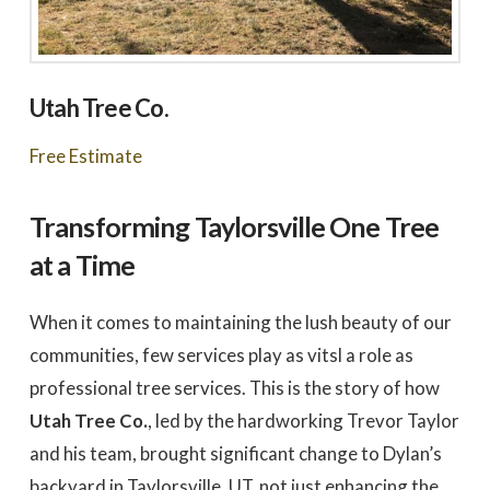
Utah Tree Co.
Free Estimate
Transforming Taylorsville One Tree
at a Time
When it comes to maintaining the lush beauty of our
communities, few services play as vitsl a role as
professional tree services. This is the story of how
Utah Tree Co.
, led by the hardworking Trevor Taylor
and his team, brought significant change to Dylan’s
backyard in Taylorsville, UT, not just enhancing the