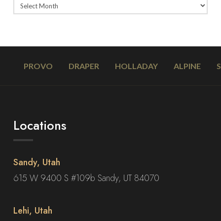
PROVO
DRAPER
HOLLADAY
ALPINE
Locations
Sandy, Utah
615 W 9400 S #109b Sandy, UT 84070
Lehi, Utah