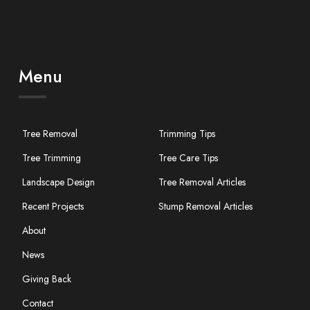
Menu
Tree Removal
Trimming Tips
Tree Trimming
Tree Care Tips
Landscape Design
Tree Removal Articles
Recent Projects
Stump Removal Articles
About
News
Giving Back
Contact