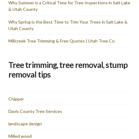
Why Summer is a Critical Time for Tree Inspections in Salt Lake
& Utah County
Why Spring is the Best Time to Trim Your Trees in Salt Lake &
Utah County
Millcreek Tree Trimming & Free Quotes | Utah Tree Co.
Tree trimming, tree removal, stump
removal tips
Chipper
Davis County Tree Services
landscape design
Milled wood