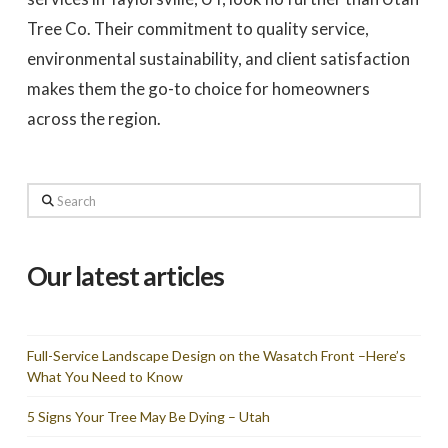
Tree Co. Their commitment to quality service,
environmental sustainability, and client satisfaction
makes them the go-to choice for homeowners
across the region.
Search
Our latest articles
Full-Service Landscape Design on the Wasatch Front –Here’s
What You Need to Know
5 Signs Your Tree May Be Dying – Utah