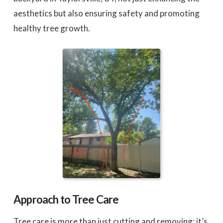
aesthetics but also ensuring safety and promoting
healthy tree growth.
Approach to Tree Care
Tree care is more than just cutting and removing; it’s