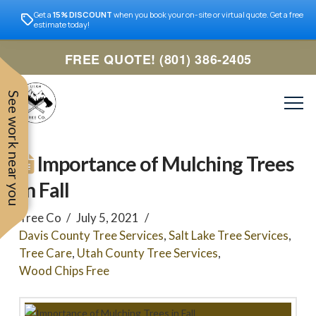
Get a
15% DISCOUNT
when you book your on-site or virtual quote. Get a free
estimate today!
FREE QUOTE! (801) 386-2405
See work near you
Importance of Mulching Trees
in Fall
Tree Co
July 5, 2021
Davis County Tree Services
,
Salt Lake Tree Services
,
Tree Care
,
Utah County Tree Services
,
Wood Chips Free
Trevor was very easy to
Utah
very professional and nice
work with. Responded
remove