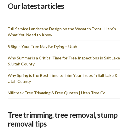
Our latest articles
Full-Service Landscape Design on the Wasatch Front –Here’s
What You Need to Know
5 Signs Your Tree May Be Dying – Utah
Why Summer is a Critical Time for Tree Inspections in Salt Lake
& Utah County
Why Spring is the Best Time to Trim Your Trees in Salt Lake &
Utah County
Millcreek Tree Trimming & Free Quotes | Utah Tree Co.
Tree trimming, tree removal, stump
removal tips