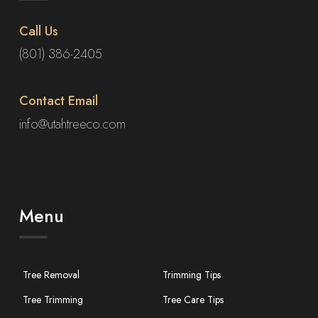
Call Us
(801) 386-2405
Contact Email
info@utahtreeco.com
Menu
Tree Removal
Trimming Tips
Tree Trimming
Tree Care Tips