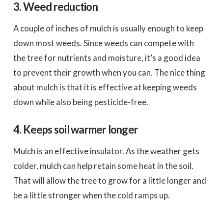
3. Weed reduction
A couple of inches of mulch is usually enough to keep
down most weeds. Since weeds can compete with
the tree for nutrients and moisture, it’s a good idea
to prevent their growth when you can. The nice thing
about mulch is that it is effective at keeping weeds
down while also being pesticide-free.
4. Keeps soil warmer longer
Mulch is an effective insulator. As the weather gets
colder, mulch can help retain some heat in the soil.
That will allow the tree to grow for a little longer and
be a little stronger when the cold ramps up.