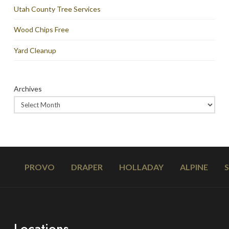
Utah County Tree Services
Wood Chips Free
Yard Cleanup
Archives
PROVO
DRAPER
HOLLADAY
ALPINE
Locations