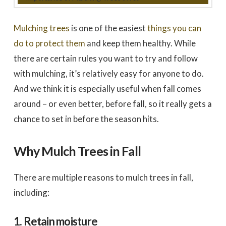
to work with
promptly to our request
tree in
for a quote. We did 3
May
quotes - selected based
awesome 
largely on online research.
worked
Mulching trees
is one of the easiest
things you can
Dale Stoddard
Joe Kuchin
All 3 bids were relatively
our ho
close. We selected Utah
and c
do to protect them
and keep them healthy. While
Tree based on our
Trevor 
there are certain rules you want to try and follow
interaction with Trevor by
times a
phone and in person
discuss
with mulching, it’s relatively easy for anyone to do.
during the site visit. He
was gre
was knowledgeable & very
They we
And we think it is especially useful when fall comes
personable. Also valued
around a
the fact that the company
recomm
around – or even better, before fall, so it really gets a
is a small, local, veteran
Thank
owned business. In
Company,
chance to set in before the season hits.
completing the work,
Trevor and crew were
very timely & thorough.
We had many questions
Why Mulch Trees in Fall
and the crew was patient
& helpful in discussing &
addressing those
There are multiple reasons to mulch trees in fall,
questions & concerns -
explaining their thoughts
including:
and the "health of the
trees" basis for their
recommendations as the
1. Retain moisture
work was done.