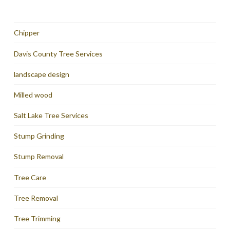
Chipper
Davis County Tree Services
landscape design
Milled wood
Salt Lake Tree Services
Stump Grinding
Stump Removal
Tree Care
Tree Removal
Tree Trimming