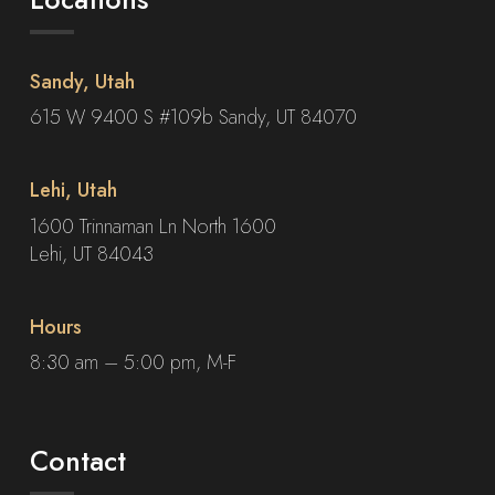
Sandy, Utah
615 W 9400 S #109b Sandy, UT 84070
Lehi, Utah
1600 Trinnaman Ln North 1600
Lehi, UT 84043
Hours
8:30 am – 5:00 pm, M-F
Contact