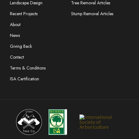
Landscape Design
Tree Removal Articles
Recent Projects
Stump Removal Articles
About
News
Giving Back
Contact
Terms & Conditions
ISA Certification