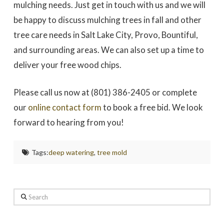
mulching needs. Just get in touch with us and we will
be happy to discuss mulching trees in fall and other
tree care needs in Salt Lake City, Provo, Bountiful,
and surrounding areas. We can also set up a time to
deliver your free wood chips.
Please call us now at (801) 386-2405 or complete
our
online contact form
to book a free bid. We look
forward to hearing from you!
Tags:
deep watering
,
tree mold
Search