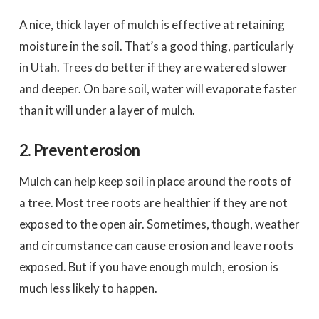
A nice, thick layer of mulch is effective at retaining
moisture in the soil. That’s a good thing, particularly
in Utah. Trees do better if they are watered slower
and deeper. On bare soil, water will evaporate faster
than it will under a layer of mulch.
2. Prevent erosion
Mulch can help keep soil in place around the roots of
a tree. Most tree roots are healthier if they are not
exposed to the open air. Sometimes, though, weather
and circumstance can cause erosion and leave roots
exposed. But if you have enough mulch, erosion is
much less likely to happen.