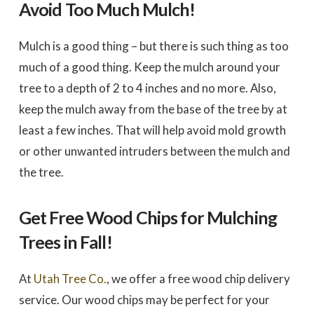
Avoid Too Much Mulch!
Mulch is a good thing – but there is such thing as too
much of a good thing. Keep the mulch around your
tree to a depth of 2 to 4 inches and no more. Also,
keep the mulch away from the base of the tree by at
least a few inches. That will help avoid mold growth
or other unwanted intruders between the mulch and
the tree.
Get Free Wood Chips for Mulching
Trees in Fall!
At
Utah Tree Co.
, we offer a free wood chip delivery
service. Our wood chips may be perfect for your