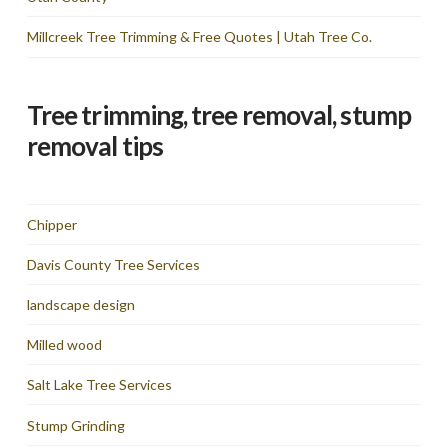
Millcreek Tree Trimming & Free Quotes | Utah Tree Co.
Tree trimming, tree removal, stump
removal tips
Chipper
Davis County Tree Services
landscape design
Milled wood
Salt Lake Tree Services
Stump Grinding