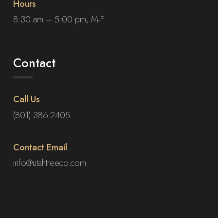
Hours
8:30 am – 5:00 pm, M-F
Contact
Call Us
(801) 386-2405
Contact Email
info@utahtreeco.com