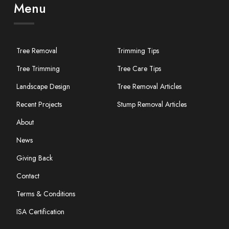
Menu
Tree Removal
Trimming Tips
Tree Trimming
Tree Care Tips
Landscape Design
Tree Removal Articles
Recent Projects
Stump Removal Articles
About
News
Giving Back
Contact
Terms & Conditions
ISA Certification