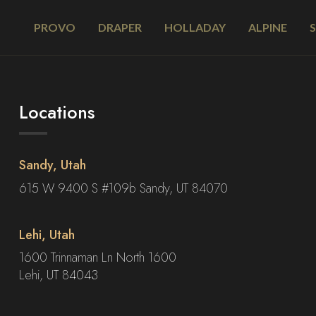
PROVO
DRAPER
HOLLADAY
ALPINE
Locations
Sandy, Utah
615 W 9400 S #109b Sandy, UT 84070
Lehi, Utah
1600 Trinnaman Ln North 1600
Lehi, UT 84043