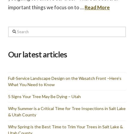
important things we focus on to …
Read More
Search
Our latest articles
Full-Service Landscape Design on the Wasatch Front –Here’s
What You Need to Know
5 Signs Your Tree May Be Dying – Utah
Why Summer is a Critical Time for Tree Inspections in Salt Lake
& Utah County
Why Spring is the Best Time to Trim Your Trees in Salt Lake &
Utah County