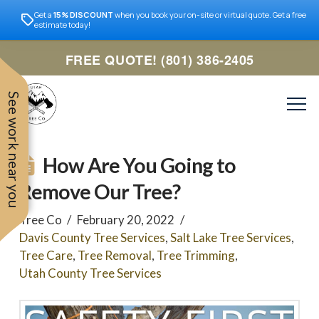
Get a
15% DISCOUNT
when you book your on-site or virtual quote. Get a free
estimate today!
FREE QUOTE! (801) 386-2405
See work near you
How Are You Going to
Remove Our Tree?
Tree Co
February 20, 2022
Davis County Tree Services
,
Salt Lake Tree Services
,
Tree Care
,
Tree Removal
,
Tree Trimming
,
Utah County Tree Services
Trevor was very easy to
Utah
very professional and nice
work with. Responded
remove