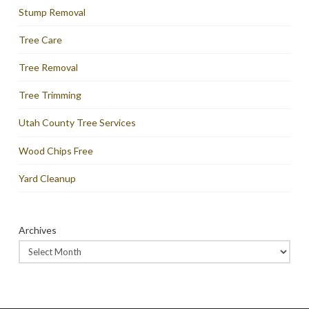
Stump Removal
Tree Care
Tree Removal
Tree Trimming
Utah County Tree Services
Wood Chips Free
Yard Cleanup
Archives