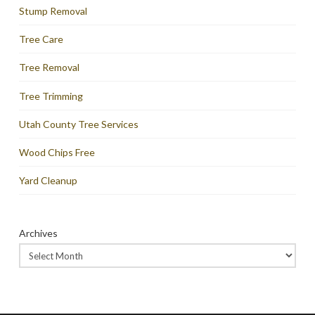
Stump Removal
Tree Care
Tree Removal
Tree Trimming
Utah County Tree Services
Wood Chips Free
Yard Cleanup
Archives