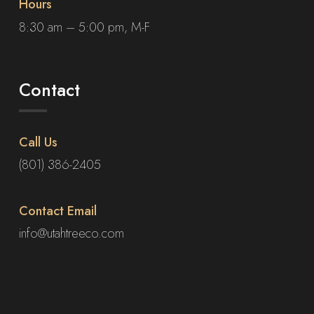
Hours
8:30 am – 5:00 pm, M-F
Contact
Call Us
(801) 386-2405
Contact Email
info@utahtreeco.com