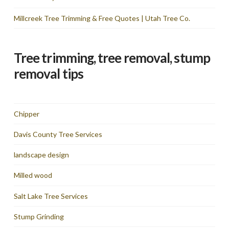
Millcreek Tree Trimming & Free Quotes | Utah Tree Co.
Tree trimming, tree removal, stump
removal tips
Chipper
Davis County Tree Services
landscape design
Milled wood
Salt Lake Tree Services
Stump Grinding