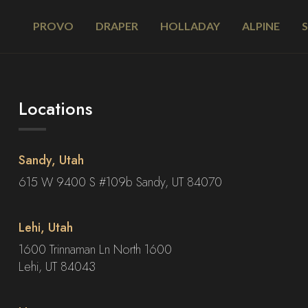
PROVO
DRAPER
HOLLADAY
ALPINE
Locations
Sandy, Utah
615 W 9400 S #109b Sandy, UT 84070
Lehi, Utah
1600 Trinnaman Ln North 1600
Lehi, UT 84043