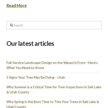
Read More
Search
Our latest articles
Full-Service Landscape Design on the Wasatch Front –Here’s
What You Need to Know
5 Signs Your Tree May Be Dying – Utah
Why Summer is a Critical Time for Tree Inspections in Salt Lake
& Utah County
Why Spring is the Best Time to Trim Your Trees in Salt Lake &
Utah County