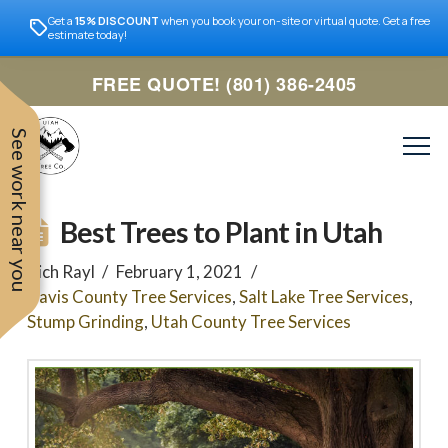
Get a
15% DISCOUNT
when you book your on-site or virtual quote. Get a free
estimate today!
FREE QUOTE! (801) 386-2405
See work near you
Best Trees to Plant in Utah
Rich Rayl
February 1, 2021
Davis County Tree Services
,
Salt Lake Tree Services
,
Stump Grinding
,
Utah County Tree Services
Trevor was very easy to
Utah
very professional and nice
work with. Responded
remove