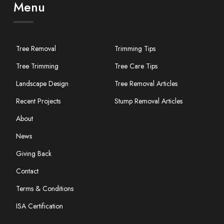
Menu
Tree Removal
Trimming Tips
Tree Trimming
Tree Care Tips
Landscape Design
Tree Removal Articles
Recent Projects
Stump Removal Articles
About
News
Giving Back
Contact
Terms & Conditions
ISA Certification