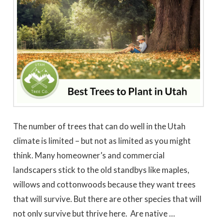
to work with
promptly to our request
tree in
for a quote. We did 3
May
quotes - selected based
awesome 
largely on online research.
worked
Dale Stoddard
Joe Kuchin
All 3 bids were relatively
our ho
close. We selected Utah
and c
Tree based on our
Trevor 
interaction with Trevor by
times a
phone and in person
discuss
during the site visit. He
was gre
was knowledgeable & very
They we
personable. Also valued
around a
the fact that the company
recomm
is a small, local, veteran
Thank
owned business. In
Company,
completing the work,
The number of trees that can do well in the Utah
Trevor and crew were
very timely & thorough.
climate is limited – but not as limited as you might
We had many questions
and the crew was patient
think. Many homeowner’s and commercial
& helpful in discussing &
addressing those
landscapers stick to the old standbys like maples,
questions & concerns -
explaining their thoughts
willows and cottonwoods because they want trees
and the "health of the
trees" basis for their
that will survive. But there are other species that will
recommendations as the
work was done.
not only survive but thrive here. Are native …