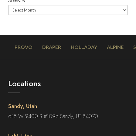
Archives
PROVO
DRAPER
HOLLADAY
ALPINE
Locations
Sandy, Utah
615 W 9400 S #109b Sandy, UT 84070