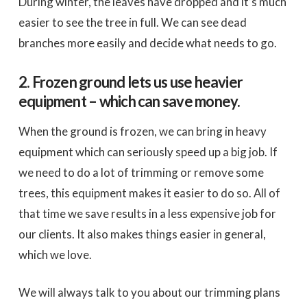
During winter, the leaves have dropped and it’s much
easier to see the tree in full. We can see dead
branches more easily and decide what needs to go.
2. Frozen ground lets us use heavier
equipment – which can save money.
When the ground is frozen, we can bring in heavy
equipment which can seriously speed up a big job. If
we need to do a lot of trimming or remove some
trees, this equipment makes it easier to do so. All of
that time we save results in a less expensive job for
our clients. It also makes things easier in general,
which we love.
We will always talk to you about our trimming plans