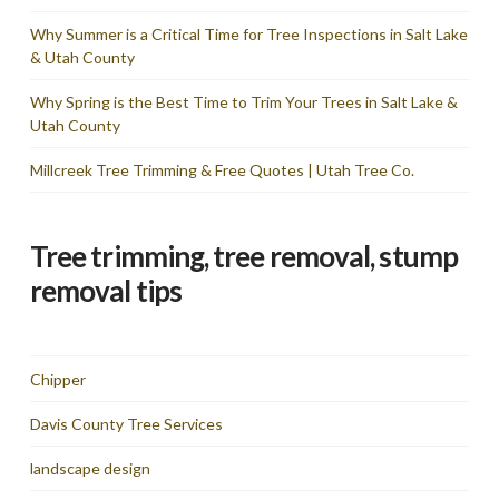
Why Summer is a Critical Time for Tree Inspections in Salt Lake
& Utah County
Why Spring is the Best Time to Trim Your Trees in Salt Lake &
Utah County
Millcreek Tree Trimming & Free Quotes | Utah Tree Co.
Tree trimming, tree removal, stump
removal tips
Chipper
Davis County Tree Services
landscape design