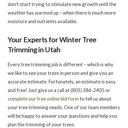
don’t start trying to stimulate new growth until the
weather has warmed up – when there is much more
moisture and nutrients available.
Your Experts for Winter Tree
Trimming in Utah
Every tree trimming job is different – which is why
we like to see your trees in person and give you an
accurate estimate. Fortunately, an estimate is easy
and free! Just give us a call at (801) 386-2405 or
complete our free online bid form
to tell us about
your tree trimming needs. One of our team members
will be happy to answer your questions and help you
plan the trimming of your trees.