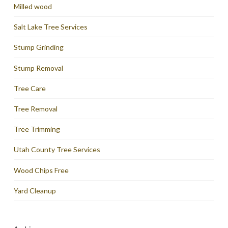
Milled wood
Salt Lake Tree Services
Stump Grinding
Stump Removal
Tree Care
Tree Removal
Tree Trimming
Utah County Tree Services
Wood Chips Free
Yard Cleanup