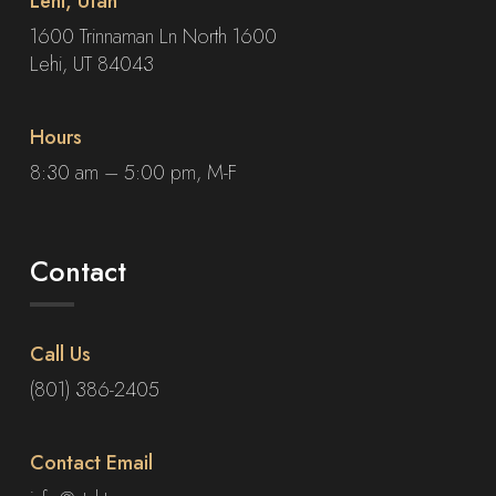
Lehi, Utah
1600 Trinnaman Ln North 1600
Lehi, UT 84043
Hours
8:30 am – 5:00 pm, M-F
Contact
Call Us
(801) 386-2405
Contact Email