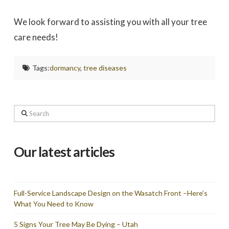
We look forward to assisting you with all your tree
care needs!
Tags:
dormancy
,
tree diseases
Search
Our latest articles
Full-Service Landscape Design on the Wasatch Front –Here’s
What You Need to Know
5 Signs Your Tree May Be Dying – Utah