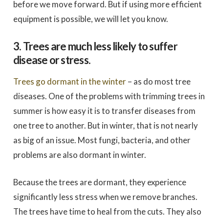
before we move forward. But if using more efficient
equipment is possible, we will let you know.
3. Trees are much less likely to suffer
disease or stress.
Trees go dormant in the winter
– as do most tree
diseases. One of the problems with trimming trees in
summer is how easy it is to transfer diseases from
one tree to another. But in winter, that is not nearly
as big of an issue. Most fungi, bacteria, and other
problems are also dormant in winter.
Because the trees are dormant, they experience
significantly less stress when we remove branches.
The trees have time to heal from the cuts. They also