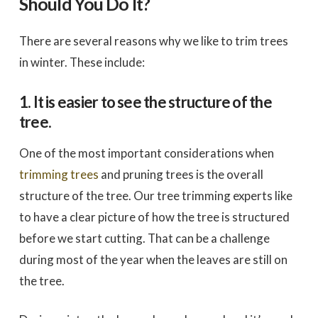
Should You Do It?
There are several reasons why we like to trim trees
in winter. These include:
1. It is easier to see the structure of the
tree.
One of the most important considerations when
trimming trees
and pruning trees is the overall
structure of the tree. Our tree trimming experts like
to have a clear picture of how the tree is structured
before we start cutting. That can be a challenge
during most of the year when the leaves are still on
the tree.