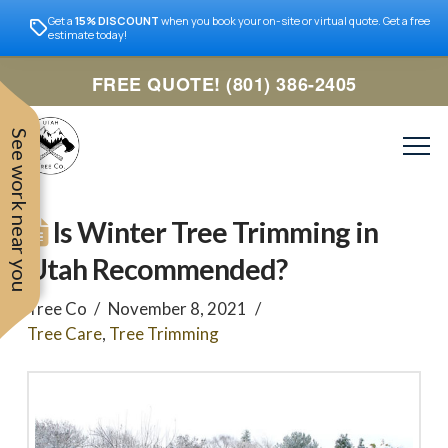
Get a
15% DISCOUNT
when you book your on-site or virtual quote. Get a free
estimate today!
FREE QUOTE! (801) 386-2405
See work near you
Is Winter Tree Trimming in
Utah Recommended?
Tree Co
November 8, 2021
Tree Care
,
Tree Trimming
Trevor was very easy to
Utah
very professional and nice
work with. Responded
remove