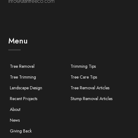
info@utahtreeco.com
Menu
Tree Removal
Trimming Tips
Tree Trimming
Tree Care Tips
Landscape Design
Tree Removal Articles
Recent Projects
Stump Removal Articles
About
News
Giving Back