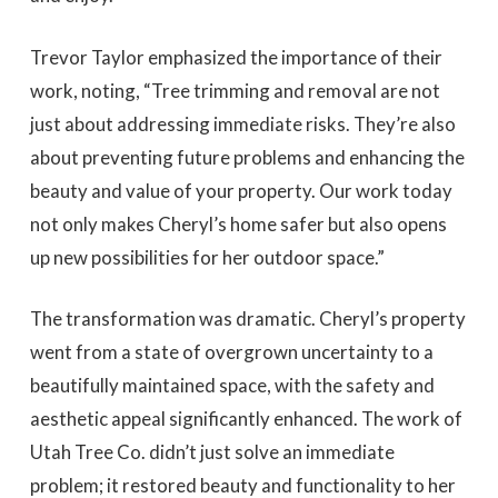
Trevor Taylor emphasized the importance of their
work, noting, “Tree trimming and removal are not
just about addressing immediate risks. They’re also
about preventing future problems and enhancing the
beauty and value of your property. Our work today
not only makes Cheryl’s home safer but also opens
up new possibilities for her outdoor space.”
The transformation was dramatic. Cheryl’s property
went from a state of overgrown uncertainty to a
beautifully maintained space, with the safety and
aesthetic appeal significantly enhanced. The work of
Utah Tree Co. didn’t just solve an immediate
problem; it restored beauty and functionality to her