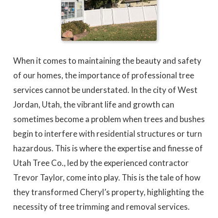
When it comes to maintaining the beauty and safety
of our homes, the importance of professional tree
services cannot be understated. In the city of West
Jordan, Utah, the vibrant life and growth can
sometimes become a problem when trees and bushes
begin to interfere with residential structures or turn
hazardous. This is where the expertise and finesse of
Utah Tree Co., led by the experienced contractor
Trevor Taylor, come into play. This is the tale of how
they transformed Cheryl’s property, highlighting the
necessity of tree trimming and removal services.