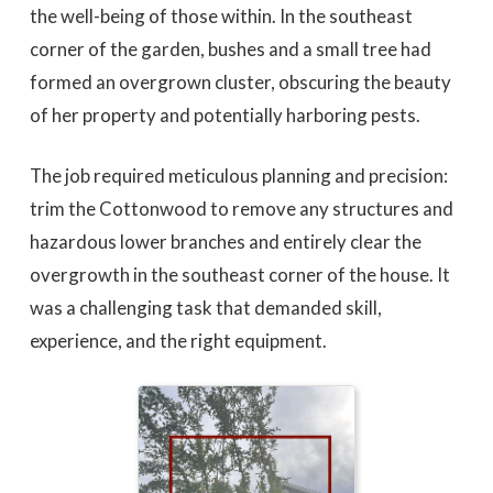
the well-being of those within. In the southeast
corner of the garden, bushes and a small tree had
formed an overgrown cluster, obscuring the beauty
of her property and potentially harboring pests.
The job required meticulous planning and precision:
trim the Cottonwood to remove any structures and
hazardous lower branches and entirely clear the
overgrowth in the southeast corner of the house. It
was a challenging task that demanded skill,
experience, and the right equipment.