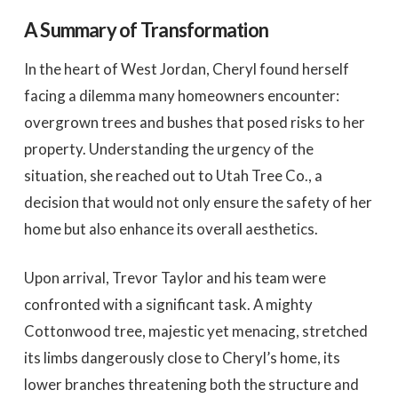
A Summary of Transformation
In the heart of West Jordan, Cheryl found herself
facing a dilemma many homeowners encounter:
overgrown trees and bushes that posed risks to her
property. Understanding the urgency of the
situation, she reached out to Utah Tree Co., a
decision that would not only ensure the safety of her
home but also enhance its overall aesthetics.
Upon arrival, Trevor Taylor and his team were
confronted with a significant task. A mighty
Cottonwood tree, majestic yet menacing, stretched
its limbs dangerously close to Cheryl’s home, its
lower branches threatening both the structure and