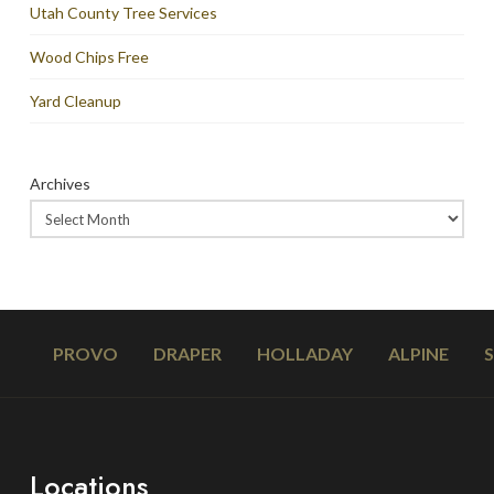
Utah County Tree Services
Wood Chips Free
Yard Cleanup
Archives
PROVO
DRAPER
HOLLADAY
ALPINE
Locations