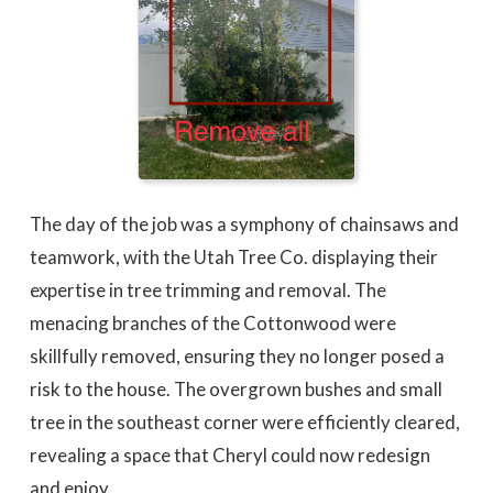
The day of the job was a symphony of chainsaws and
teamwork, with the Utah Tree Co. displaying their
expertise in tree trimming and removal. The
menacing branches of the Cottonwood were
skillfully removed, ensuring they no longer posed a
risk to the house. The overgrown bushes and small
tree in the southeast corner were efficiently cleared,
revealing a space that Cheryl could now redesign
and enjoy.