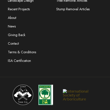
Landscape Design
Tree Removal Articles
Recent Projects
Stump Removal Articles
About
News
Giving Back
Contact
Terms & Conditions
ISA Certification