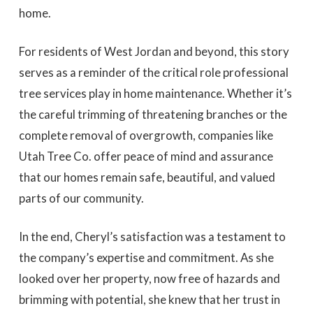
home.
For residents of West Jordan and beyond, this story
serves as a reminder of the critical role professional
tree services play in home maintenance. Whether it’s
the careful trimming of threatening branches or the
complete removal of overgrowth, companies like
Utah Tree Co. offer peace of mind and assurance
that our homes remain safe, beautiful, and valued
parts of our community.
In the end, Cheryl’s satisfaction was a testament to
the company’s expertise and commitment. As she
looked over her property, now free of hazards and
brimming with potential, she knew that her trust in