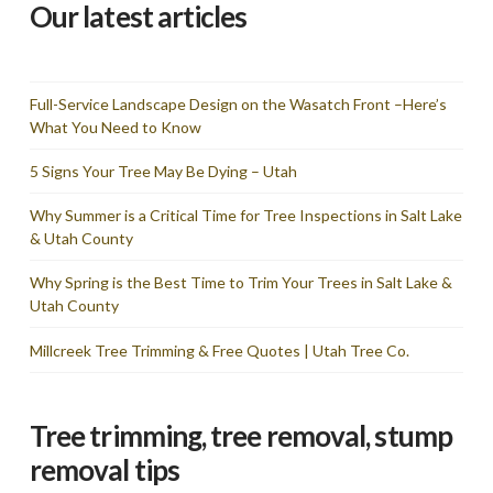
Our latest articles
Full-Service Landscape Design on the Wasatch Front –Here’s
What You Need to Know
5 Signs Your Tree May Be Dying – Utah
Why Summer is a Critical Time for Tree Inspections in Salt Lake
& Utah County
Why Spring is the Best Time to Trim Your Trees in Salt Lake &
Utah County
Millcreek Tree Trimming & Free Quotes | Utah Tree Co.
Tree trimming, tree removal, stump
removal tips