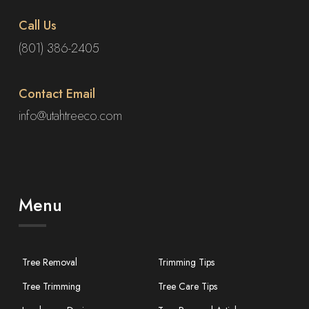
Call Us
(801) 386-2405
Contact Email
info@utahtreeco.com
Menu
Tree Removal
Trimming Tips
Tree Trimming
Tree Care Tips