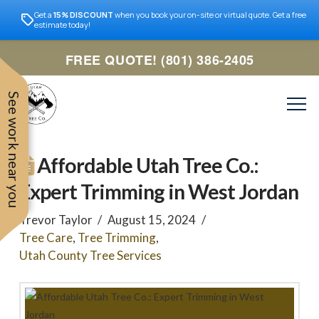
Get a
15% DISCOUNT
when you book your on-site or virtual quote. Get a free
estimate today!
FREE QUOTE! (801) 386-2405
See work near you
Affordable Utah Tree Co.:
Expert Trimming in West Jordan
Trevor Taylor
August 15, 2024
Tree Care
,
Tree Trimming
,
Utah County Tree Services
Trevor was very easy to
Utah
very professional and nice
work with. Responded
remove