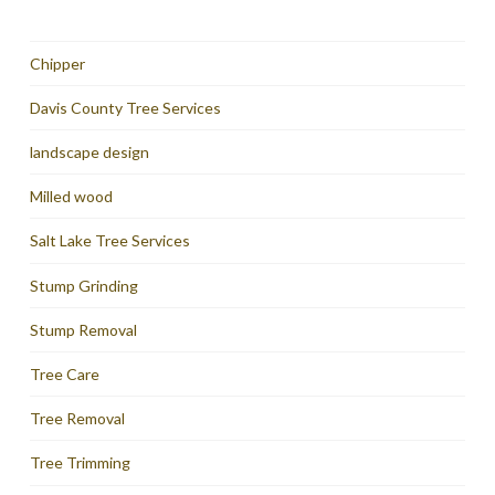
Chipper
Davis County Tree Services
landscape design
Milled wood
Salt Lake Tree Services
Stump Grinding
Stump Removal
Tree Care
Tree Removal
Tree Trimming