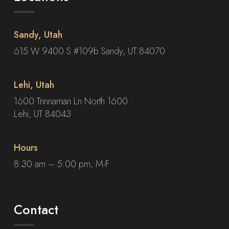
Sandy, Utah
615 W 9400 S #109b Sandy, UT 84070
Lehi, Utah
1600 Trinnaman Ln North 1600
Lehi, UT 84043
Hours
8:30 am – 5:00 pm, M-F
Contact