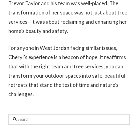
Trevor Taylor and his team was well-placed. The
transformation of her space was not just about tree
services—it was about reclaiming and enhancing her
home’s beauty and safety.
For anyone in West Jordan facing similar issues,
Cheryl’s experience is a beacon of hope. It reaffirms
that with the right team and tree services, you can
transform your outdoor spaces into safe, beautiful
retreats that stand the test of time and nature’s
challenges.
Search