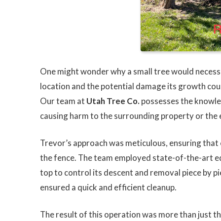
One might wonder why a small tree would necess
location and the potential damage its growth coul
Our team at
Utah Tree Co.
possesses the knowled
causing harm to the surrounding property or the
Trevor’s approach was meticulous, ensuring that 
the fence. The team employed state-of-the-art eq
top to control its descent and removal piece by p
ensured a quick and efficient cleanup.
The result of this operation was more than just th