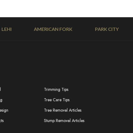
LEHI
AMERICAN FORK
PARK CITY
l
Trimming Tips
ng
Tree Care Tips
esign
Tree Removal Articles
cts
Stump Removal Articles