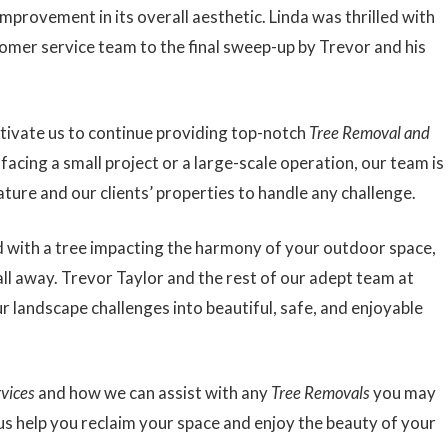
mprovement in its overall aesthetic. Linda was thrilled with
tomer service team to the final sweep-up by Trevor and his
motivate us to continue providing top-notch
Tree Removal and
acing a small project or a large-scale operation, our team is
ature and our clients’ properties to handle any challenge.
aced with a tree impacting the harmony of your outdoor space,
all away. Trevor Taylor and the rest of our adept team at
 landscape challenges into beautiful, safe, and enjoyable
rvices
and how we can assist with any
Tree Removals
you may
 us help you reclaim your space and enjoy the beauty of your