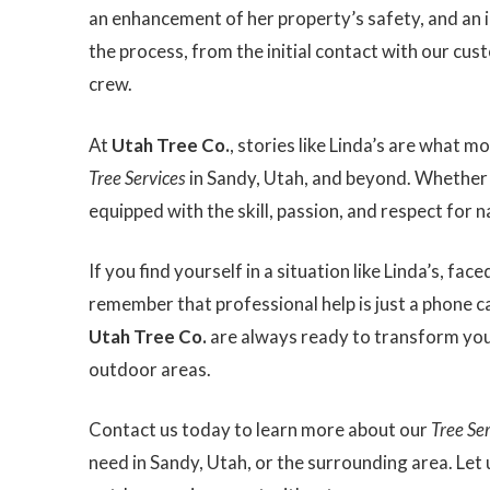
an enhancement of her property’s safety, and an i
the process, from the initial contact with our cus
crew.
At
Utah Tree Co.
, stories like Linda’s are what 
Tree Services
in Sandy, Utah, and beyond. Whether f
equipped with the skill, passion, and respect for n
If you find yourself in a situation like Linda’s, f
remember that professional help is just a phone c
Utah Tree Co.
are always ready to transform your
outdoor areas.
Contact us today to learn more about our
Tree Se
need in Sandy, Utah, or the surrounding area. Let