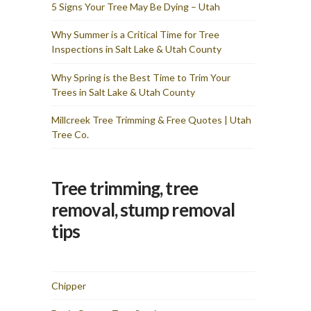
and I am totally pleased
5 Signs Your Tree May Be Dying – Utah
with the results & cost. I
would recommend Utah
Why Summer is a Critical Time for Tree
Tree Co for any tree
Inspections in Salt Lake & Utah County
removal needs you have. I
wasted time fretting over
how they would get these
Why Spring is the Best Time to Trim Your
two large trees from my
Trees in Salt Lake & Utah County
backyard and they made it
look simple — the sign of
true professionals.
Millcreek Tree Trimming & Free Quotes | Utah
Tree Co.
Tree trimming, tree
removal, stump removal
tips
Chipper