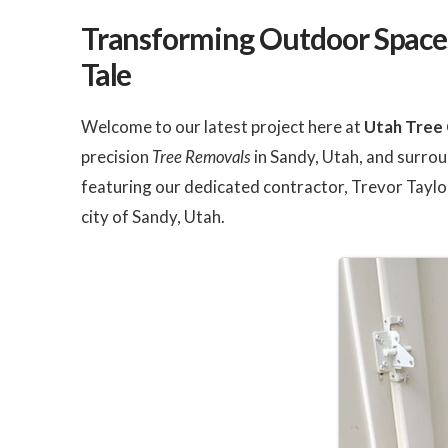
were quick and efficient.
did a great job. I plan t
The crew was very
use them for future tr
Transforming Outdoor Spaces
friendly and a pleasure to
needs we have in the
work with. I'm going to
future.
Tale
have them back to remove
our last willow tree before
the next wind storm takes
it out! I highly recommend
Welcome to our latest project here at
Utah Tree 
them!!
precision
Tree Removals
in Sandy, Utah, and surrou
featuring our dedicated contractor, Trevor Taylor
city of Sandy, Utah.