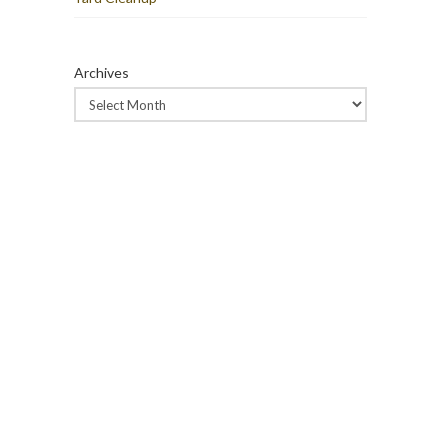
Archives