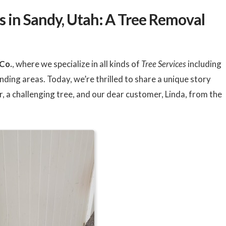
o
ee
 in Sandy, Utah: A Tree Removal
Co.
, where we specialize in all kinds of
Tree Services
including
nding areas. Today, we’re thrilled to share a unique story
, a challenging tree, and our dear customer, Linda, from the