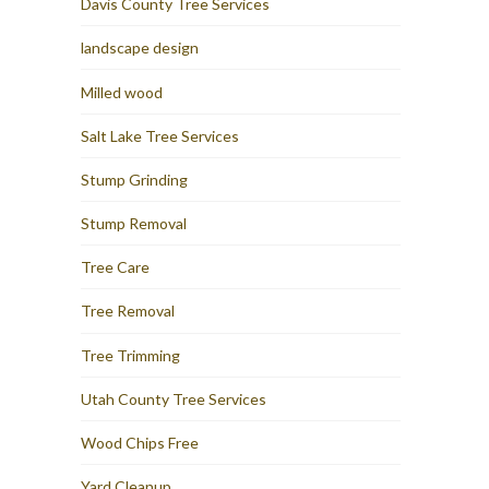
Davis County Tree Services
landscape design
Milled wood
Salt Lake Tree Services
Stump Grinding
Stump Removal
Tree Care
Tree Removal
Tree Trimming
Utah County Tree Services
Wood Chips Free
Yard Cleanup