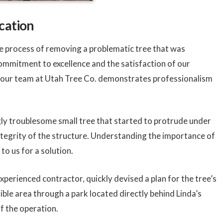
cation
the process of removing a problematic tree that was
ommitment to excellence and the satisfaction of our
, our team at Utah Tree Co. demonstrates professionalism
gly troublesome small tree that started to protrude under
integrity of the structure. Understanding the importance of
to us for a solution.
xperienced contractor, quickly devised a plan for the tree’s
ible area through a park located directly behind Linda’s
of the operation.