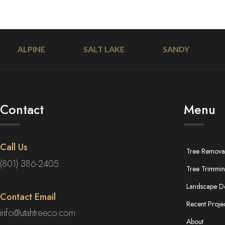
ALPINE
SALT LAKE
SANDY
Contact
Menu
Call Us
Tree Remova
(801) 386-2405
Tree Trimmi
Landscape D
Contact Email
Recent Proje
info@utahtreeco.com
About