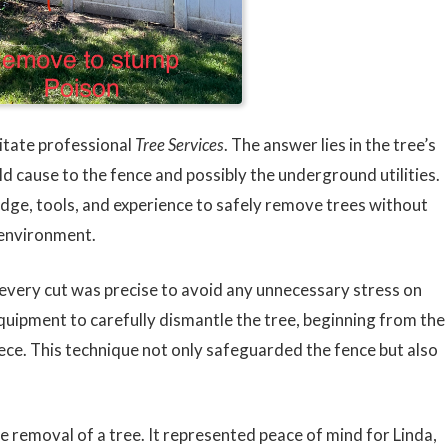
itate professional
Tree Services
. The answer lies in the tree’s
d cause to the fence and possibly the underground utilities.
ge, tools, and experience to safely remove trees without
 environment.
every cut was precise to avoid any unnecessary stress on
uipment to carefully dismantle the tree, beginning from the
iece. This technique not only safeguarded the fence but also
e removal of a tree. It represented peace of mind for Linda,