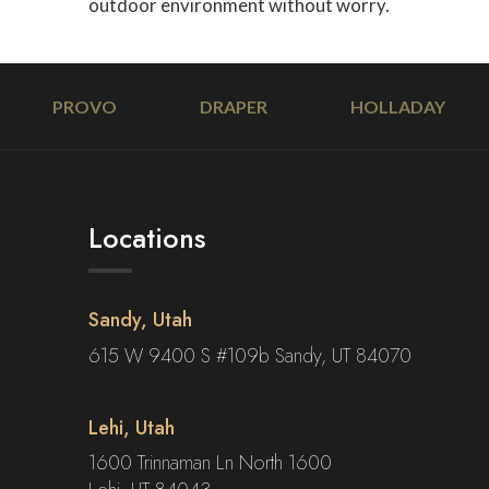
outdoor environment without worry.
PROVO
DRAPER
HOLLADAY
Locations
Sandy, Utah
615 W 9400 S #109b Sandy, UT 84070
Lehi, Utah
1600 Trinnaman Ln North 1600