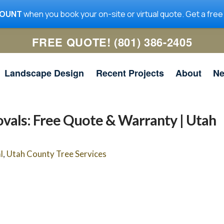
COUNT
when you book your on-site or virtual quote. Get a free
FREE QUOTE! (801) 386-2405
Landscape Design
Recent Projects
About
N
vals: Free Quote & Warranty | Utah
me
Utah Tree Co. removed a
Utah Tree Co was quick to
l
,
Utah County Tree Services
ig
large limb in my yard. It
get the work done, and
 a
was hanging over the
they communicated well. I
n
house and required the lift
will be using them for any
ad
truck. The guys did a
future tree work.
ed
great job with the removal
nd
Jeanne McNeil
Simon Scoville
y
and clean-up. I highly
he
recommend them and
r.
would hire them again.
and