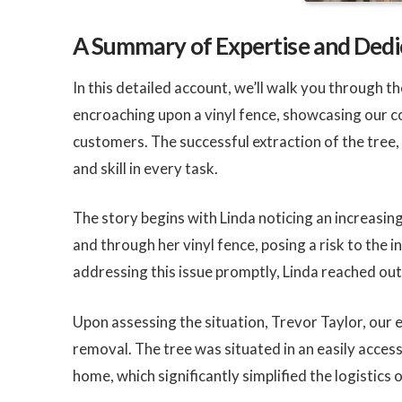
A Summary of Expertise and Dedi
In this detailed account, we’ll walk you through 
encroaching upon a vinyl fence, showcasing our c
customers. The successful extraction of the tree
and skill in every task.
The story begins with Linda noticing an increasin
and through her vinyl fence, posing a risk to the 
addressing this issue promptly, Linda reached out 
Upon assessing the situation, Trevor Taylor, our e
removal. The tree was situated in an easily access
home, which significantly simplified the logistics 