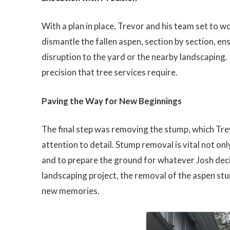
With a plan in place, Trevor and his team set to w
dismantle the fallen aspen, section by section, 
disruption to the yard or the nearby landscaping. I
precision that tree services require.
Paving the Way for New Beginnings
The final step was removing the stump, which Tre
attention to detail. Stump removal is vital not on
and to prepare the ground for whatever Josh deci
landscaping project, the removal of the aspen st
new memories.