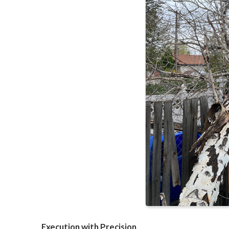
Execution with Precision