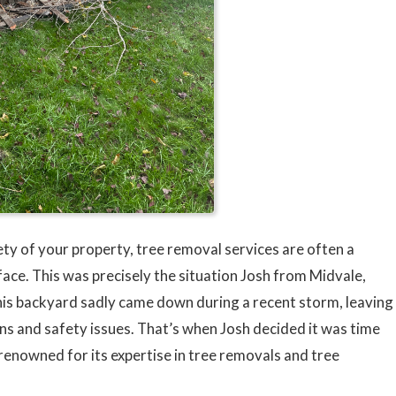
ty of your property, tree removal services are often a
ce. This was precisely the situation Josh from Midvale,
 his backyard sadly came down during a recent storm, leaving
erns and safety issues. That’s when Josh decided it was time
 renowned for its expertise in tree removals and tree