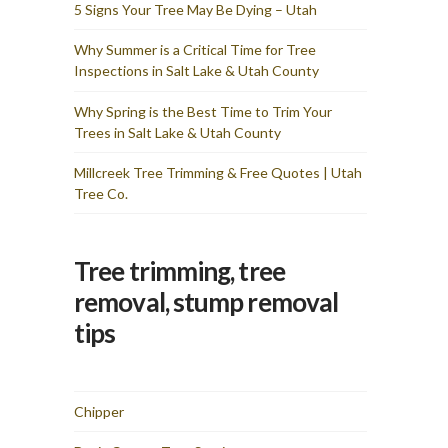
and I am totally pleased
5 Signs Your Tree May Be Dying – Utah
with the results & cost. I
would recommend Utah
Why Summer is a Critical Time for Tree
Tree Co for any tree
Inspections in Salt Lake & Utah County
removal needs you have. I
wasted time fretting over
how they would get these
Why Spring is the Best Time to Trim Your
two large trees from my
Trees in Salt Lake & Utah County
backyard and they made it
look simple — the sign of
true professionals.
Millcreek Tree Trimming & Free Quotes | Utah
Tree Co.
Tree trimming, tree
removal, stump removal
tips
Chipper