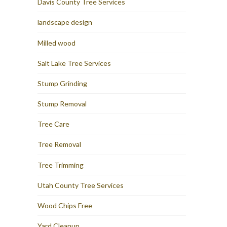
Davis County Tree Services
landscape design
Milled wood
Salt Lake Tree Services
Stump Grinding
Stump Removal
Tree Care
Tree Removal
Tree Trimming
Utah County Tree Services
Wood Chips Free
Yard Cleanup