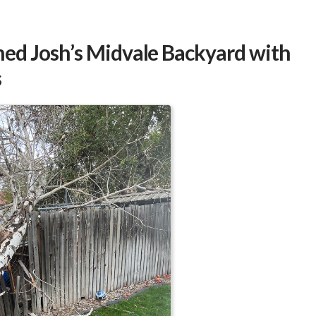
o
ee
ed Josh’s Midvale Backyard with
s