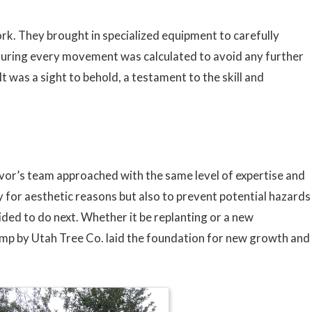
ork. They brought in specialized equipment to carefully
ensuring every movement was calculated to avoid any further
t was a sight to behold, a testament to the skill and
vor’s team approached with the same level of expertise and
ly for aesthetic reasons but also to prevent potential hazards
ded to do next. Whether it be replanting or a new
ump by Utah Tree Co. laid the foundation for new growth and