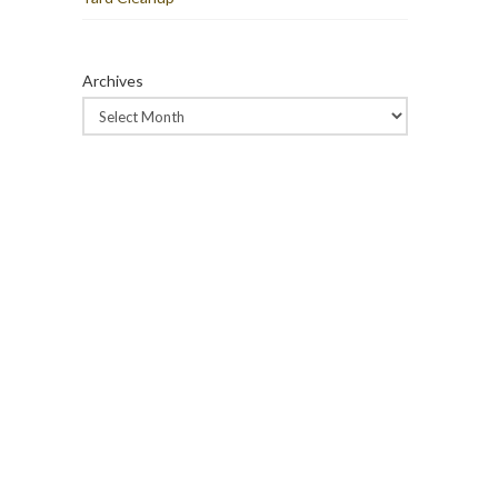
Archives