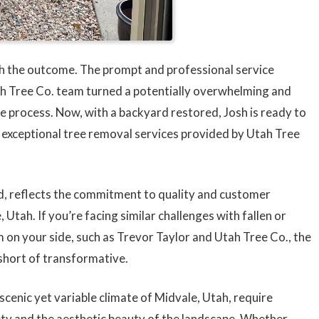
ith the outcome. The prompt and professional service
ah Tree Co. team turned a potentially overwhelming and
e process. Now, with a backyard restored, Josh is ready to
e exceptional tree removal services provided by Utah Tree
rd, reflects the commitment to quality and customer
 Utah. If you’re facing similar challenges with fallen or
am on your side, such as Trevor Taylor and Utah Tree Co., the
short of transformative.
 scenic yet variable climate of Midvale, Utah, require
fety and the aesthetic beauty of the landscape. Whether