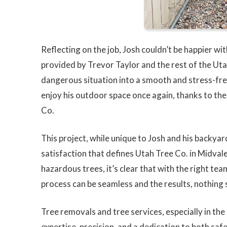
Reflecting on the job, Josh couldn’t be happier w
provided by Trevor Taylor and the rest of the Ut
dangerous situation into a smooth and stress-fre
enjoy his outdoor space once again, thanks to th
Co.
This project, while unique to Josh and his backya
satisfaction that defines Utah Tree Co. in Midvale,
hazardous trees, it’s clear that with the right te
process can be seamless and the results, nothing 
Tree removals and tree services, especially in the
expertise, precision, and a dedication to both sa