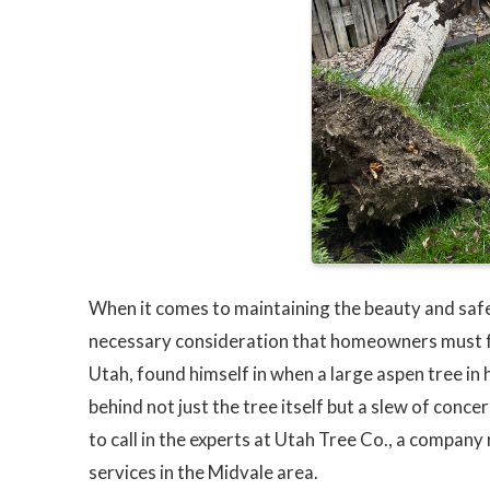
When it comes to maintaining the beauty and safe
necessary consideration that homeowners must fa
Utah, found himself in when a large aspen tree in
behind not just the tree itself but a slew of conc
to call in the experts at Utah Tree Co., a company
services in the Midvale area.