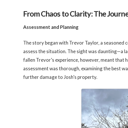
From Chaos to Clarity: The Journ
Assessment and Planning
The story began with Trevor Taylor, a seasoned co
assess the situation. The sight was daunting—a la
fallen Trevor’s experience, however, meant that h
assessment was thorough, examining the best wa
further damage to Josh’s property.