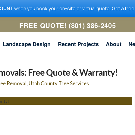
COUNT
when you book your on-site or virtual quote. Get a free
FREE QUOTE! (801) 386-2405
Landscape Design
Recent Projects
About
N
movals: Free Quote & Warranty!
ree Removal
,
Utah County Tree Services
me
Utah Tree Co. removed a
Utah Tree Co was quick to
ig
large limb in my yard. It
get the work done, and
 a
was hanging over the
they communicated well. I
n
house and required the lift
will be using them for any
ad
truck. The guys did a
future tree work.
ed
great job with the removal
nd
Jeanne McNeil
Simon Scoville
y
and clean-up. I highly
he
recommend them and
r.
would hire them again.
and