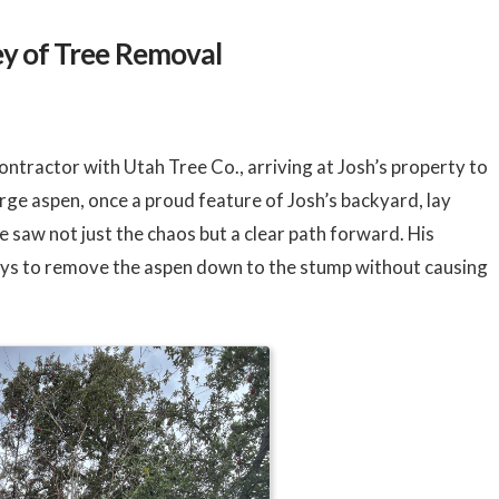
ey of Tree Removal
ntractor with Utah Tree Co., arriving at Josh’s property to
rge aspen, once a proud feature of Josh’s backyard, lay
e saw not just the chaos but a clear path forward. His
ys to remove the aspen down to the stump without causing