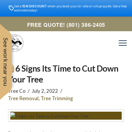
Get a
15% DISCOUNT
when you book your on-site or virtual quote. Get a free
estimate today!
FREE QUOTE! (801) 386-2405
See work near you
6 Signs Its Time to Cut Down
Your Tree
Tree Co
July 2, 2022
Tree Removal
,
Tree Trimming
Trevor was very easy to
Utah
very professional and nice
work with. Responded
remove