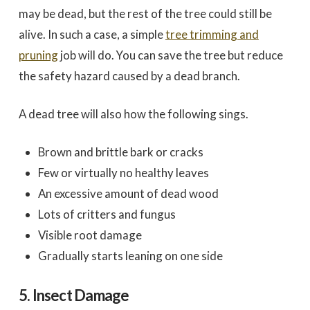
may be dead, but the rest of the tree could still be
alive. In such a case, a simple
tree trimming and
pruning
job will do. You can save the tree but reduce
the safety hazard caused by a dead branch.
A dead tree will also how the following sings.
Brown and brittle bark or cracks
Few or virtually no healthy leaves
An excessive amount of dead wood
Lots of critters and fungus
Visible root damage
Gradually starts leaning on one side
5. Insect Damage