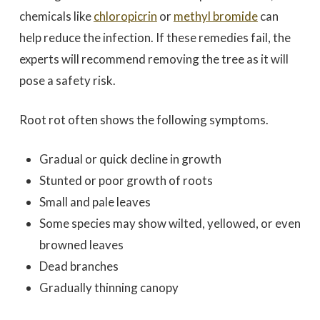
chemicals like
chloropicrin
or
methyl bromide
can
help reduce the infection. If these remedies fail, the
experts will recommend removing the tree as it will
pose a safety risk.
Root rot often shows the following symptoms.
Gradual or quick decline in growth
Stunted or poor growth of roots
Small and pale leaves
Some species may show wilted, yellowed, or even
browned leaves
Dead branches
Gradually thinning canopy