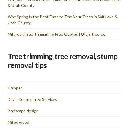
& Utah County
Why Spring is the Best Time to Trim Your Trees in Salt Lake &
Utah County
Millcreek Tree Trimming & Free Quotes | Utah Tree Co.
Tree trimming, tree removal, stump
removal tips
Chipper
Davis County Tree Services
landscape design
Milled wood