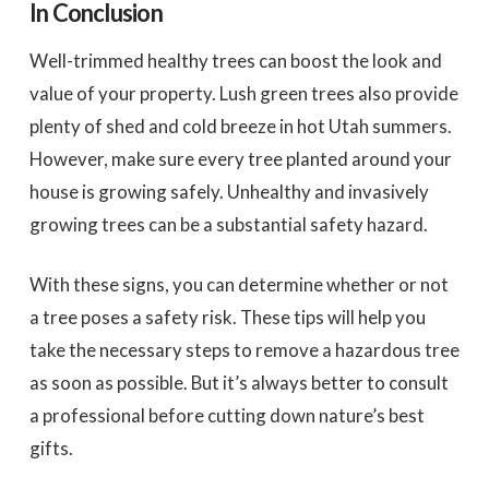
In Conclusion
Well-trimmed healthy trees can boost the look and
value of your property. Lush green trees also provide
plenty of shed and cold breeze in hot Utah summers.
However, make sure every tree planted around your
house is growing safely. Unhealthy and invasively
growing trees can be a substantial safety hazard.
With these signs, you can determine whether or not
a tree poses a safety risk. These tips will help you
take the necessary steps to remove a hazardous tree
as soon as possible. But it’s always better to consult
a professional before cutting down nature’s best
gifts.