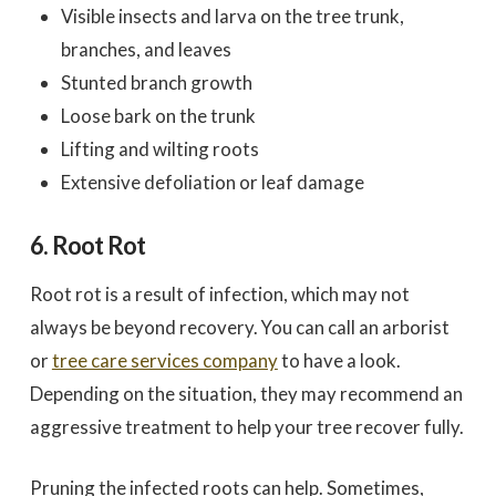
Visible insects and larva on the tree trunk,
branches, and leaves
Stunted branch growth
Loose bark on the trunk
Lifting and wilting roots
Extensive defoliation or leaf damage
6. Root Rot
Root rot is a result of infection, which may not
always be beyond recovery. You can call an arborist
or
tree care services company
to have a look.
Depending on the situation, they may recommend an
aggressive treatment to help your tree recover fully.
Pruning the infected roots can help. Sometimes,