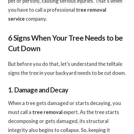
pet or person), causing serious injuries. That’s when
you have to call a professional
tree removal
service
company.
6 Signs When Your Tree Needs to be
Cut Down
But before you do that, let’s understand the telltale
signs the tree in your backyard needs to be cut down.
1. Damage and Decay
When a tree gets damaged or starts decaying, you
must call a
tree removal
expert. As the tree starts
decomposing or gets damaged, its structural
integrity also begins to collapse. So, keeping it