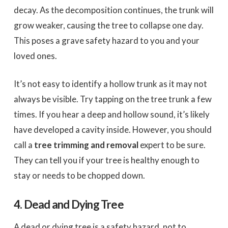
decay. As the decomposition continues, the trunk will
grow weaker, causing the tree to collapse one day.
This poses a grave safety hazard to you and your
loved ones.
It’s not easy to identify a hollow trunk as it may not
always be visible. Try tapping on the tree trunk a few
times. If you hear a deep and hollow sound, it’s likely
have developed a cavity inside. However, you should
call a
tree trimming and removal
expert to be sure.
They can tell you if your tree is healthy enough to
stay or needs to be chopped down.
4. Dead and Dying Tree
A dead or dying tree is a safety hazard, not to