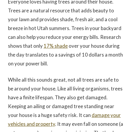
Everyone loves having trees around their house.
to work with
promptly to our request
tree in
for a quote. We did 3
May
Trees are a natural resource that adds beauty to
quotes - selected based
awesome 
largely on online research.
worked
your lawn and provides shade, fresh air, and a cool
Dale Stoddard
Joe Kuchin
All 3 bids were relatively
our ho
close. We selected Utah
and c
breeze in hot Utah summers. Trees in your backyard
Tree based on our
Trevor 
interaction with Trevor by
times a
can also help you reduce your energy bills. Research
phone and in person
discuss
during the site visit. He
was gre
shows that only
17% shade
over your house during
was knowledgeable & very
They we
personable. Also valued
around a
the day translates to a savings of 10 dollars a month
the fact that the company
recomm
on your power bill.
is a small, local, veteran
Thank
owned business. In
Company,
completing the work,
Trevor and crew were
While all this sounds great, not all trees are safe to
very timely & thorough.
We had many questions
be around your house. Like all living organisms, trees
and the crew was patient
& helpful in discussing &
have a finite lifespan. They also get damaged.
addressing those
Keeping an ailing or damaged tree standing near
questions & concerns -
explaining their thoughts
your house is a huge safety risk. It can
damage your
and the "health of the
trees" basis for their
vehicles and property
. It may even fall on someone (a
recommendations as the
work was done.