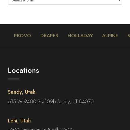
PROVO
DRAPER
HOLLADAY
ALPINE
Locations
Sandy, Utah
615 W 9400 S #109b Sandy, UT 84070
Lehi, Utah
1600 Trinnaman Ln North 1600