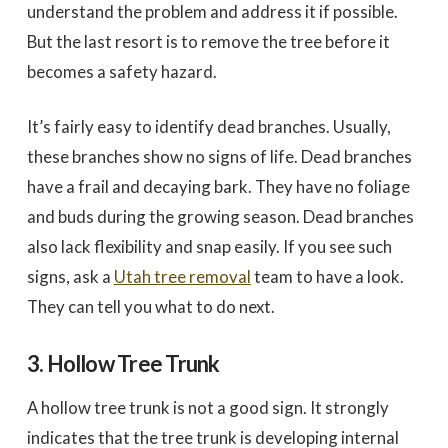
understand the problem and address it if possible.
But the last resort is to remove the tree before it
becomes a safety hazard.
It’s fairly easy to identify dead branches. Usually,
these branches show no signs of life. Dead branches
have a frail and decaying bark. They have no foliage
and buds during the growing season. Dead branches
also lack flexibility and snap easily. If you see such
signs, ask a
Utah tree removal
team to have a look.
They can tell you what to do next.
3. Hollow Tree Trunk
A hollow tree trunk is not a good sign. It strongly
indicates that the tree trunk is developing internal