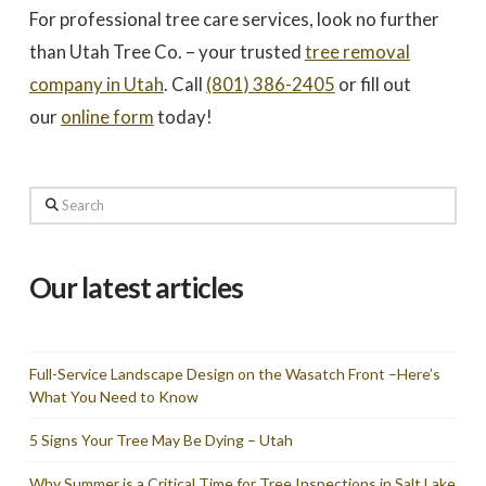
For professional tree care services, look no further
than Utah Tree Co. – your trusted
tree removal
company in Utah
. Call
(801) 386-2405
or fill out
our
online form
today!
Search
Our latest articles
Full-Service Landscape Design on the Wasatch Front –Here’s
What You Need to Know
5 Signs Your Tree May Be Dying – Utah
Why Summer is a Critical Time for Tree Inspections in Salt Lake