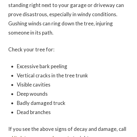
standing right next to your garage or driveway can
prove disastrous, especially in windy conditions.
Gushing winds can ring down the tree, injuring
someone in its path.
Check your tree for:
Excessive bark peeling
Vertical cracks in the tree trunk
Visible cavities
Deep wounds
Badly damaged truck
Dead branches
If you see the above signs of decay and damage, call