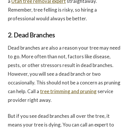
a
Utah tree removal expert
straightaway.
Remember, tree felling is risky, so hiring a
professional would always be better.
2. Dead Branches
Dead branches are also a reason your tree may need
to go. More often than not, factors like disease,
pests, or other stressors result in dead branches.
However, you will see a dead branch or two
occasionally. This should not be a concern as pruning
can help. Call a
tree trimming and pruning
service
provider right away.
But if you see dead branches all over the tree, it
means your tree is dying. You can call an expert to