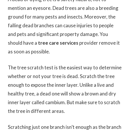
mention an eyesore. Dead trees are also a breeding
ground for many pests and insects. Moreover, the
falling dead branches can cause injuries to people
and pets and significant property damage. You
should have a
tree care services
provider remove it
as soon as possible.
The tree scratch test is the easiest way to determine
whether or not your tree is dead. Scratch the tree
enough to expose the inner layer. Unlike a live and
healthy tree, a dead one will show a brown and dry
inner layer called cambium. But make sure to scratch
the tree in different areas.
Scratching just one branch isn’t enough as the branch