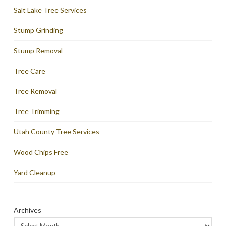
Salt Lake Tree Services
Stump Grinding
Stump Removal
Tree Care
Tree Removal
Tree Trimming
Utah County Tree Services
Wood Chips Free
Yard Cleanup
Archives