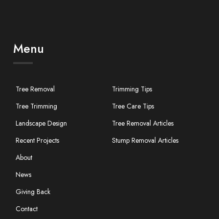
Menu
Tree Removal
Trimming Tips
Tree Trimming
Tree Care Tips
Landscape Design
Tree Removal Articles
Recent Projects
Stump Removal Articles
About
News
Giving Back
Contact