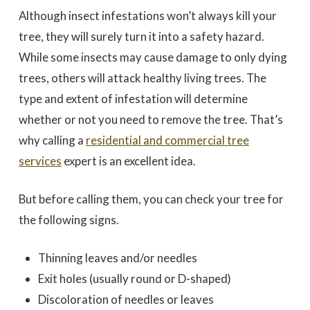
Although insect infestations won’t always kill your
tree, they will surely turn it into a safety hazard.
While some insects may cause damage to only dying
trees, others will attack healthy living trees. The
type and extent of infestation will determine
whether or not you need to remove the tree. That’s
why calling a
residential and commercial tree
services
expert is an excellent idea.
But before calling them, you can check your tree for
the following signs.
Thinning leaves and/or needles
Exit holes (usually round or D-shaped)
Discoloration of needles or leaves