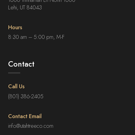
Lehi, UT 84043
Hours
8:30 am – 5:00 pm, M-F
Contact
Call Us
(801) 386-2405
Contact Email
info@utahtreeco.com