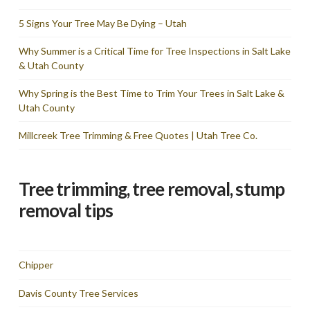
5 Signs Your Tree May Be Dying – Utah
Why Summer is a Critical Time for Tree Inspections in Salt Lake
& Utah County
Why Spring is the Best Time to Trim Your Trees in Salt Lake &
Utah County
Millcreek Tree Trimming & Free Quotes | Utah Tree Co.
Tree trimming, tree removal, stump
removal tips
Chipper
Davis County Tree Services