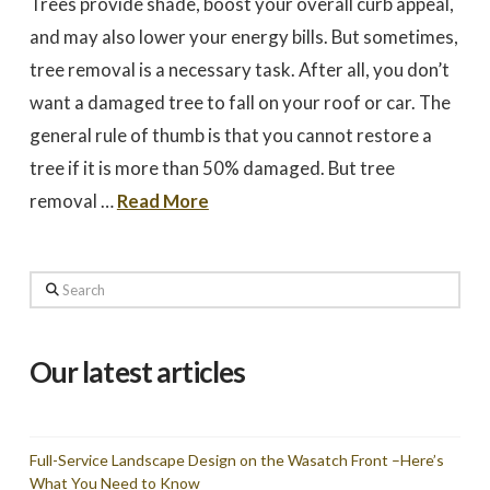
Trees provide shade, boost your overall curb appeal,
to work with
promptly to our request
tree in
for a quote. We did 3
May
and may also lower your energy bills. But sometimes,
quotes - selected based
awesome 
largely on online research.
worked
tree removal is a necessary task. After all, you don’t
Dale Stoddard
Joe Kuchin
All 3 bids were relatively
our ho
close. We selected Utah
and c
want a damaged tree to fall on your roof or car. The
Tree based on our
Trevor 
interaction with Trevor by
times a
general rule of thumb is that you cannot restore a
phone and in person
discuss
during the site visit. He
was gre
tree if it is more than 50% damaged. But tree
was knowledgeable & very
They we
personable. Also valued
around a
removal …
Read More
the fact that the company
recomm
is a small, local, veteran
Thank
owned business. In
Company,
completing the work,
Trevor and crew were
Search
very timely & thorough.
We had many questions
and the crew was patient
& helpful in discussing &
Our latest articles
addressing those
questions & concerns -
explaining their thoughts
and the "health of the
trees" basis for their
recommendations as the
Full-Service Landscape Design on the Wasatch Front –Here’s
work was done.
What You Need to Know