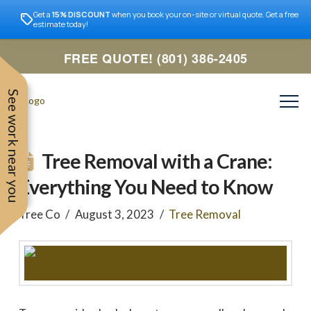
Get a
15% DISCOUNT
when you book your on-site or virtual quote. Get a free
estimate today!
FREE QUOTE! (801) 386-2405
See work near you
Tree Removal with a Crane:
Everything You Need to Know
Tree Co
August 3, 2023
Tree Removal
Trevor was very easy to
Utah
very professional and nice
work with. Responded
remove