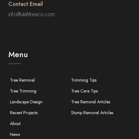
Contact Email
info@utahtreeco.com
Menu
Tree Removal
Trimming Tips
Tree Trimming
Tree Care Tips
Landscape Design
Tree Removal Articles
Recent Projects
Stump Removal Articles
About
News