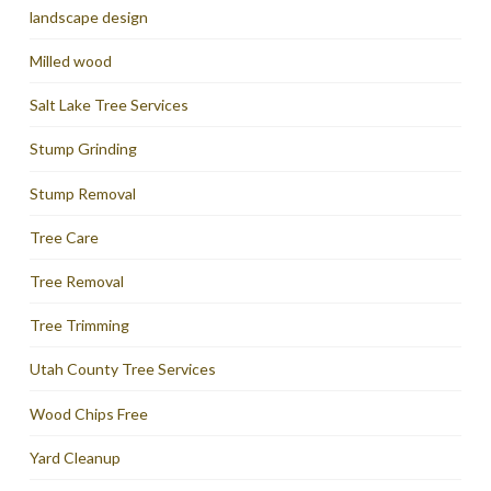
landscape design
Milled wood
Salt Lake Tree Services
Stump Grinding
Stump Removal
Tree Care
Tree Removal
Tree Trimming
Utah County Tree Services
Wood Chips Free
Yard Cleanup