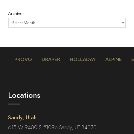
Archives
PROVO
DRAPER
HOLLADAY
ALPINE
Locations
Sandy, Utah
615 W 9400 S #109b Sandy, UT 84070