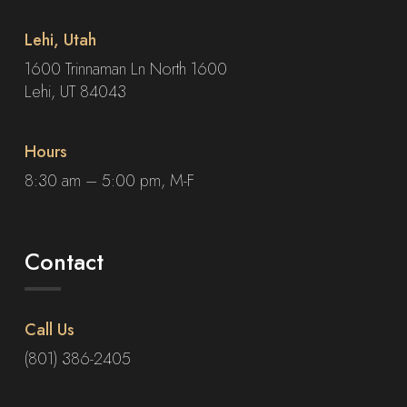
Lehi, Utah
1600 Trinnaman Ln North 1600
Lehi, UT 84043
Hours
8:30 am – 5:00 pm, M-F
Contact
Call Us
(801) 386-2405