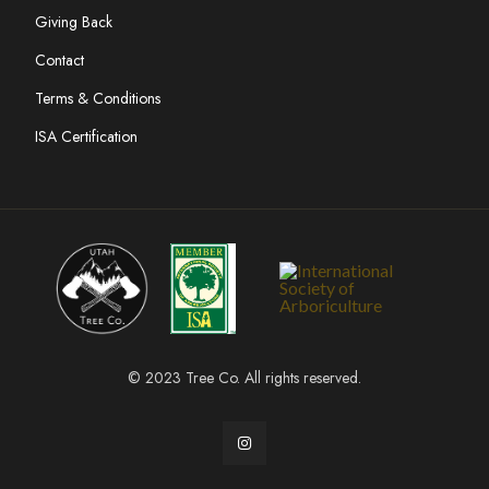
Giving Back
Contact
Terms & Conditions
ISA Certification
© 2023 Tree Co. All rights reserved.