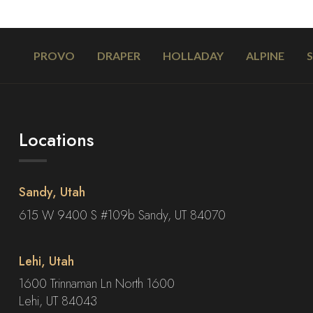
PROVO
DRAPER
HOLLADAY
ALPINE
Locations
Sandy, Utah
615 W 9400 S #109b Sandy, UT 84070
Lehi, Utah
1600 Trinnaman Ln North 1600
Lehi, UT 84043