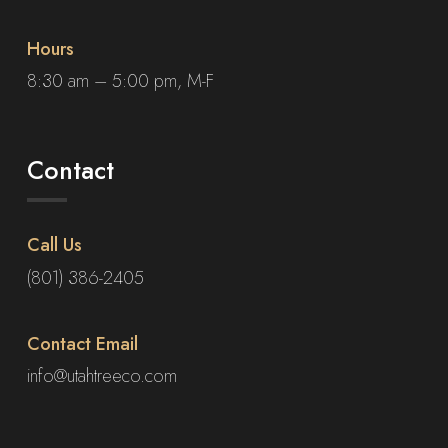
Hours
8:30 am – 5:00 pm, M-F
Contact
Call Us
(801) 386-2405
Contact Email
info@utahtreeco.com