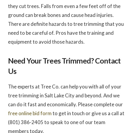
they cut trees. Falls from even a few feet off of the
ground can break bones and cause head injuries.
There are definite hazards to tree trimming that you
need to be careful of. Pros have the training and
equipment to avoid those hazards.
Need Your Trees Trimmed? Contact
Us
The experts at Tree Co. can help you with all of your
tree trimming in Salt Lake City and beyond. And we
can do it fast and economically. Please complete our
free online bid form
to get in touch or give us a call at
(801) 386-2405 to speak to one of our team
members today.