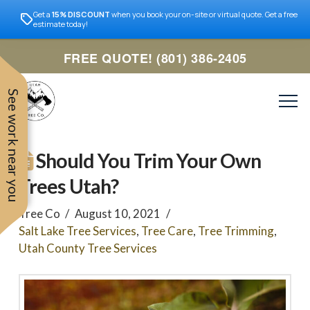
Get a
15% DISCOUNT
when you book your on-site or virtual quote. Get a free
estimate today!
FREE QUOTE! (801) 386-2405
See work near you
Should You Trim Your Own
Trees Utah?
Tree Co
August 10, 2021
Salt Lake Tree Services
,
Tree Care
,
Tree Trimming
,
Utah County Tree Services
Trevor was very easy to
Utah
very professional and nice
work with. Responded
remove