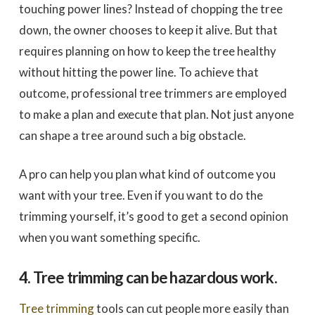
touching power lines? Instead of chopping the tree
down, the owner chooses to keep it alive. But that
requires planning on how to keep the tree healthy
without hitting the power line. To achieve that
outcome, professional tree trimmers are employed
to make a plan and execute that plan. Not just anyone
can shape a tree around such a big obstacle.
A pro can help you plan what kind of outcome you
want with your tree. Even if you want to do the
trimming yourself, it’s good to get a second opinion
when you want something specific.
4. Tree trimming can be hazardous work.
Tree trimming
tools can cut people more easily than