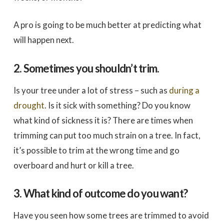
A pro is going to be much better at predicting what
will happen next.
2. Sometimes you shouldn’t trim.
Is your tree under a lot of stress – such as
during a
drought
. Is it sick with something? Do you know
what kind of sickness it is? There are times when
trimming can put too much strain on a tree. In fact,
it’s possible to trim at the wrong time and go
overboard and hurt or kill a tree.
3. What kind of outcome do you want?
Have you seen how some trees are trimmed to avoid