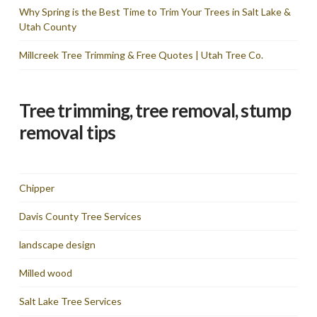
Why Spring is the Best Time to Trim Your Trees in Salt Lake &
Utah County
Millcreek Tree Trimming & Free Quotes | Utah Tree Co.
Tree trimming, tree removal, stump
removal tips
Chipper
Davis County Tree Services
landscape design
Milled wood
Salt Lake Tree Services