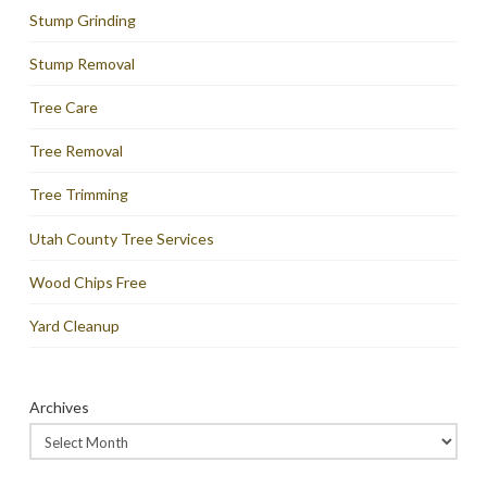
Stump Grinding
Stump Removal
Tree Care
Tree Removal
Tree Trimming
Utah County Tree Services
Wood Chips Free
Yard Cleanup
Archives