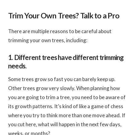
Trim Your Own Trees? Talk to a Pro
There are multiple reasons to be careful about
trimming your own trees, including:
1. Different trees have different trimming
needs.
Some trees grow so fast you can barely keep up.
Other trees grow very slowly. When planning how
you are going to trim a tree, you need to be aware of
its growth patterns. It’s kind of like a game of chess
where you try to think more than one move ahead. If
you cut here, what will happen in the next few days,
weeks, or months?