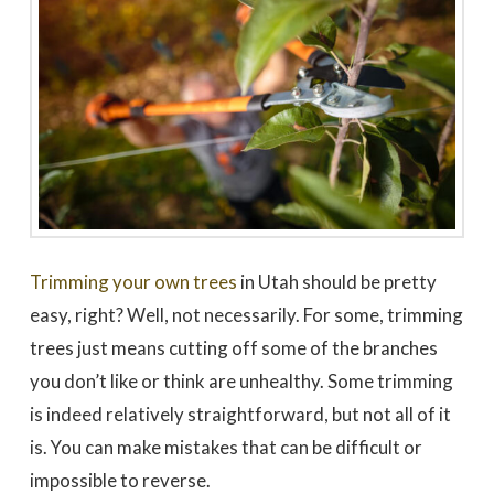
to work with
promptly to our request
tree in
for a quote. We did 3
May
quotes - selected based
awesome 
largely on online research.
worked
Dale Stoddard
Joe Kuchin
All 3 bids were relatively
our ho
close. We selected Utah
and c
Tree based on our
Trevor 
interaction with Trevor by
times a
phone and in person
discuss
during the site visit. He
was gre
was knowledgeable & very
They we
personable. Also valued
around a
the fact that the company
recomm
is a small, local, veteran
Thank
owned business. In
Company,
completing the work,
Trimming your own trees
in Utah should be pretty
Trevor and crew were
very timely & thorough.
easy, right? Well, not necessarily. For some, trimming
We had many questions
and the crew was patient
trees just means cutting off some of the branches
& helpful in discussing &
addressing those
you don’t like or think are unhealthy. Some trimming
questions & concerns -
explaining their thoughts
is indeed relatively straightforward, but not all of it
and the "health of the
trees" basis for their
is. You can make mistakes that can be difficult or
recommendations as the
impossible to reverse.
work was done.