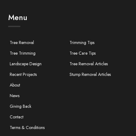
Menu
Tree Removal
Trimming Tips
Tree Trimming
Tree Care Tips
Landscape Design
Tree Removal Articles
Recent Projects
Stump Removal Articles
About
News
Giving Back
Contact
Terms & Conditions