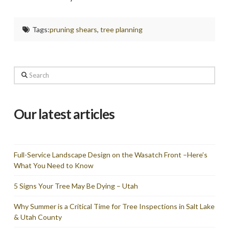
Tags:
pruning shears
,
tree planning
Search
Our latest articles
Full-Service Landscape Design on the Wasatch Front –Here’s
What You Need to Know
5 Signs Your Tree May Be Dying – Utah
Why Summer is a Critical Time for Tree Inspections in Salt Lake
& Utah County