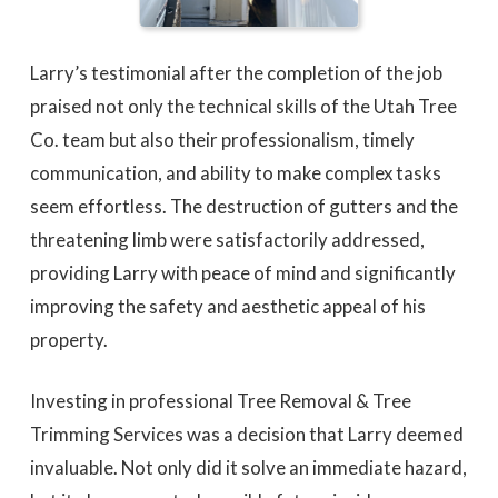
Larry’s testimonial after the completion of the job
praised not only the technical skills of the Utah Tree
Co. team but also their professionalism, timely
communication, and ability to make complex tasks
seem effortless. The destruction of gutters and the
threatening limb were satisfactorily addressed,
providing Larry with peace of mind and significantly
improving the safety and aesthetic appeal of his
property.
Investing in professional Tree Removal & Tree
Trimming Services was a decision that Larry deemed
invaluable. Not only did it solve an immediate hazard,