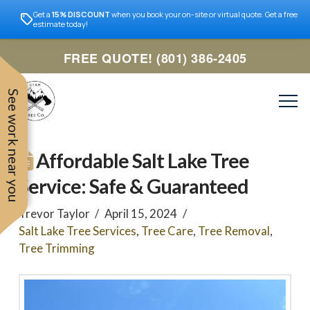
Get a
15% DISCOUNT
when you book your on-site or virtual quote. Get a free
estimate today!
FREE QUOTE! (801) 386-2405
See work near you
Affordable Salt Lake Tree
Service: Safe & Guaranteed
Trevor Taylor
April 15, 2024
Salt Lake Tree Services
,
Tree Care
,
Tree Removal
,
Tree Trimming
Trevor was very easy to
Utah
very professional and nice
work with. Responded
remove