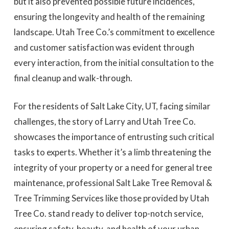
but it also prevented possible future incidences,
ensuring the longevity and health of the remaining
landscape. Utah Tree Co.’s commitment to excellence
and customer satisfaction was evident through
every interaction, from the initial consultation to the
final cleanup and walk-through.
For the residents of Salt Lake City, UT, facing similar
challenges, the story of Larry and Utah Tree Co.
showcases the importance of entrusting such critical
tasks to experts. Whether it’s a limb threatening the
integrity of your property or a need for general tree
maintenance, professional Salt Lake Tree Removal &
Tree Trimming Services like those provided by Utah
Tree Co. stand ready to deliver top-notch service,
ensuring safety, beauty, and health of your urban