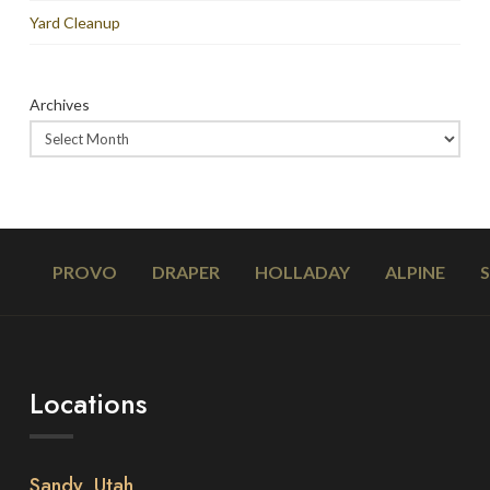
Yard Cleanup
Archives
PROVO
DRAPER
HOLLADAY
ALPINE
Locations
Sandy, Utah