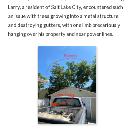
Larry, a resident of Salt Lake City, encountered such
an issue with trees growing into a metal structure
and destroying gutters, with one limb precariously
hanging over his property and near power lines.