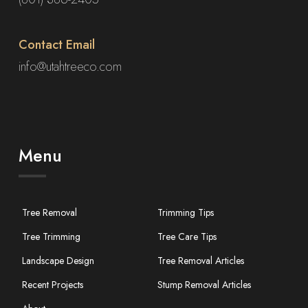
Contact Email
info@utahtreeco.com
Menu
Tree Removal
Trimming Tips
Tree Trimming
Tree Care Tips
Landscape Design
Tree Removal Articles
Recent Projects
Stump Removal Articles