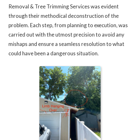
Removal & Tree Trimming Services was evident
through their methodical deconstruction of the
problem. Each step, from planning to execution, was
carried out with the utmost precision to avoid any
mishaps and ensure a seamless resolution to what
could have been a dangerous situation.