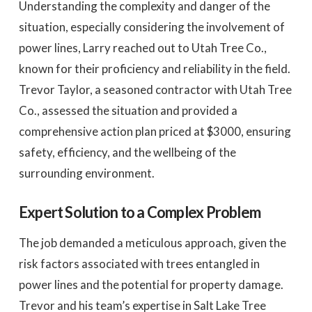
Understanding the complexity and danger of the
situation, especially considering the involvement of
power lines, Larry reached out to Utah Tree Co.,
known for their proficiency and reliability in the field.
Trevor Taylor, a seasoned contractor with Utah Tree
Co., assessed the situation and provided a
comprehensive action plan priced at $3000, ensuring
safety, efficiency, and the wellbeing of the
surrounding environment.
Expert Solution to a Complex Problem
The job demanded a meticulous approach, given the
risk factors associated with trees entangled in
power lines and the potential for property damage.
Trevor and his team’s expertise in Salt Lake Tree