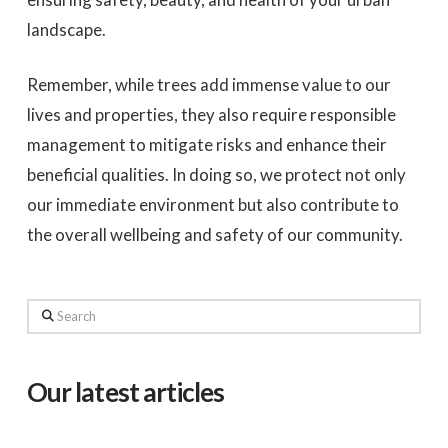
landscape.
Remember, while trees add immense value to our
lives and properties, they also require responsible
management to mitigate risks and enhance their
beneficial qualities. In doing so, we protect not only
our immediate environment but also contribute to
the overall wellbeing and safety of our community.
Search
Our latest articles