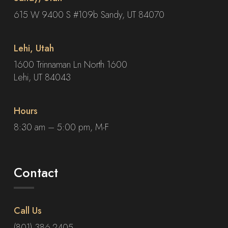
615 W 9400 S #109b Sandy, UT 84070
Lehi, Utah
1600 Trinnaman Ln North 1600
Lehi, UT 84043
Hours
8:30 am – 5:00 pm, M-F
Contact
Call Us
(801) 386-2405