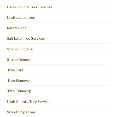
Davis County Tree Services
landscape design
Milled wood
Salt Lake Tree Services
Stump Grinding
Stump Removal
Tree Care
Tree Removal
Tree Trimming
Utah County Tree Services
Wood Chips Free