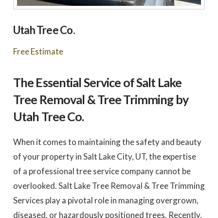
Utah Tree Co.
Free Estimate
The Essential Service of Salt Lake
Tree Removal & Tree Trimming by
Utah Tree Co.
When it comes to maintaining the safety and beauty
of your property in Salt Lake City, UT, the expertise
of a professional tree service company cannot be
overlooked. Salt Lake Tree Removal & Tree Trimming
Services play a pivotal role in managing overgrown,
diseased, or hazardously positioned trees. Recently,