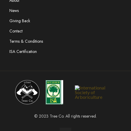
About
News
Giving Back
Contact
Terms & Conditions
ISA Certification
© 2023 Tree Co. All rights reserved.