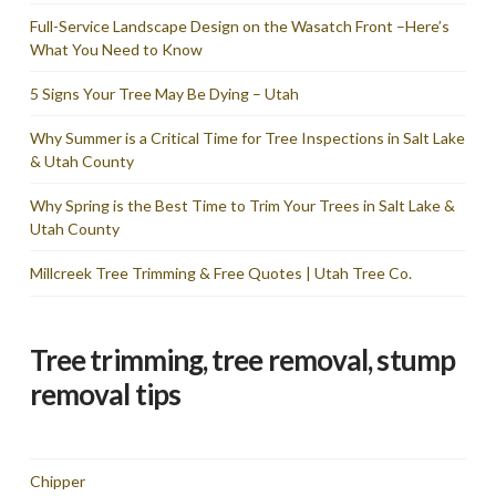
Full-Service Landscape Design on the Wasatch Front –Here’s
What You Need to Know
5 Signs Your Tree May Be Dying – Utah
Why Summer is a Critical Time for Tree Inspections in Salt Lake
& Utah County
Why Spring is the Best Time to Trim Your Trees in Salt Lake &
Utah County
Millcreek Tree Trimming & Free Quotes | Utah Tree Co.
Tree trimming, tree removal, stump
removal tips
Chipper