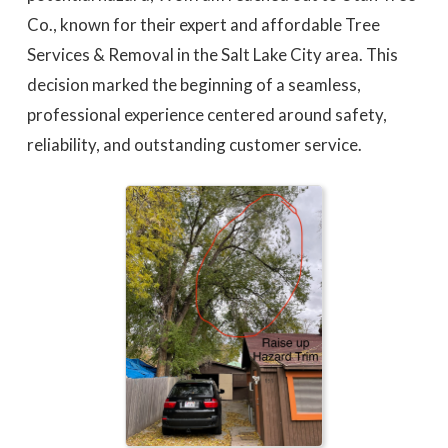
Co., known for their expert and affordable Tree
Services & Removal in the Salt Lake City area. This
decision marked the beginning of a seamless,
professional experience centered around safety,
reliability, and outstanding customer service.