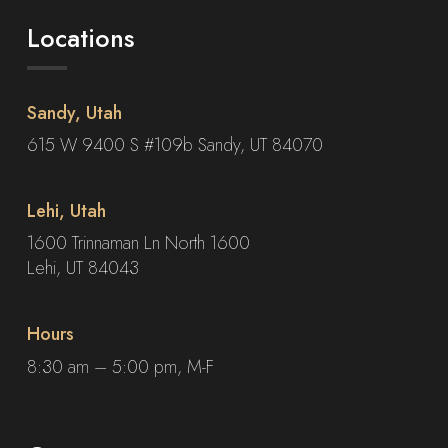
Locations
Sandy, Utah
615 W 9400 S #109b Sandy, UT 84070
Lehi, Utah
1600 Trinnaman Ln North 1600
Lehi, UT 84043
Hours
8:30 am – 5:00 pm, M-F