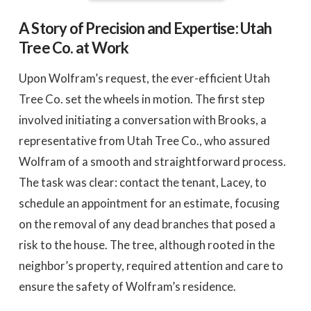
A Story of Precision and Expertise: Utah
Tree Co. at Work
Upon Wolfram’s request, the ever-efficient Utah
Tree Co. set the wheels in motion. The first step
involved initiating a conversation with Brooks, a
representative from Utah Tree Co., who assured
Wolfram of a smooth and straightforward process.
The task was clear: contact the tenant, Lacey, to
schedule an appointment for an estimate, focusing
on the removal of any dead branches that posed a
risk to the house. The tree, although rooted in the
neighbor’s property, required attention and care to
ensure the safety of Wolfram’s residence.