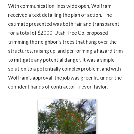
With communication lines wide open, Wolfram
received a text detailing the plan of action. The
estimate presented was both fair and transparent;
for a total of $2000, Utah Tree Co. proposed
trimming the neighbor’s trees that hung over the
structures, raising up, and performing a hazard trim
to mitigate any potential danger. It was a simple
solution to a potentially complex problem, and with
Wolfram’s approval, the job was greenlit, under the
confident hands of contractor Trevor Taylor.