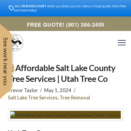
Get a
15% DISCOUNT
when you book your on-site or virtual quote. Get a free
estimate today!
FREE QUOTE! (801) 386-2405
See work near you
Affordable Salt Lake County
Tree Services | Utah Tree Co
Trevor Taylor
May 1, 2024
Salt Lake Tree Services
,
Tree Removal
Trevor was very easy to
Utah
very professional and nice
work with. Responded
remove