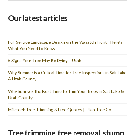
Our latest articles
Full-Service Landscape Design on the Wasatch Front –Here’s
What You Need to Know
5 Signs Your Tree May Be Dying – Utah
Why Summer is a Critical Time for Tree Inspections in Salt Lake
& Utah County
Why Spring is the Best Time to Trim Your Trees in Salt Lake &
Utah County
Millcreek Tree Trimming & Free Quotes | Utah Tree Co.
Tree trimming, tree removal, stump