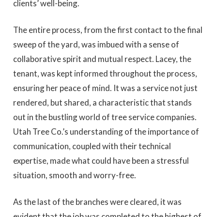
clients’ well-being.
The entire process, from the first contact to the final
sweep of the yard, was imbued with a sense of
collaborative spirit and mutual respect. Lacey, the
tenant, was kept informed throughout the process,
ensuring her peace of mind. It was a service not just
rendered, but shared, a characteristic that stands
out in the bustling world of tree service companies.
Utah Tree Co.’s understanding of the importance of
communication, coupled with their technical
expertise, made what could have been a stressful
situation, smooth and worry-free.
As the last of the branches were cleared, it was
evident that the job was completed to the highest of