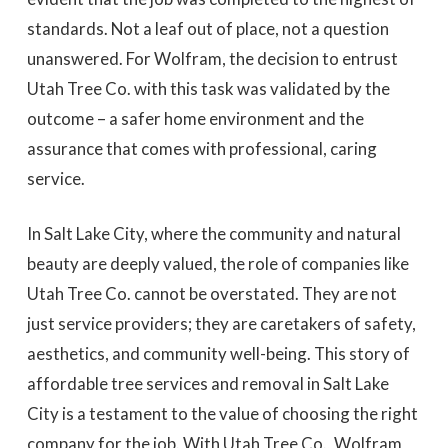
standards. Not a leaf out of place, not a question
unanswered. For Wolfram, the decision to entrust
Utah Tree Co. with this task was validated by the
outcome – a safer home environment and the
assurance that comes with professional, caring
service.
In Salt Lake City, where the community and natural
beauty are deeply valued, the role of companies like
Utah Tree Co. cannot be overstated. They are not
just service providers; they are caretakers of safety,
aesthetics, and community well-being. This story of
affordable tree services and removal in Salt Lake
City is a testament to the value of choosing the right
company for the job. With Utah Tree Co., Wolfram