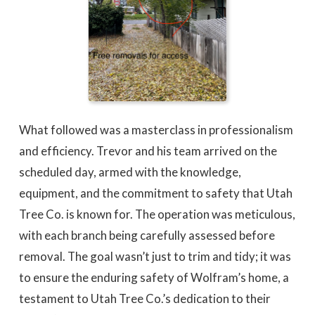
What followed was a masterclass in professionalism
and efficiency. Trevor and his team arrived on the
scheduled day, armed with the knowledge,
equipment, and the commitment to safety that Utah
Tree Co. is known for. The operation was meticulous,
with each branch being carefully assessed before
removal. The goal wasn’t just to trim and tidy; it was
to ensure the enduring safety of Wolfram’s home, a
testament to Utah Tree Co.’s dedication to their