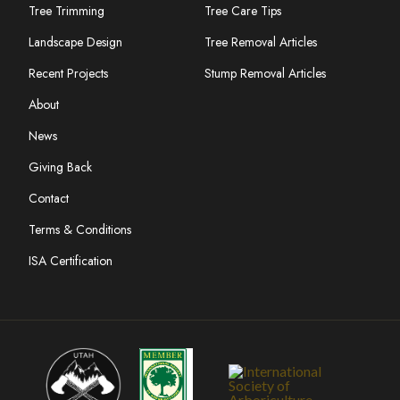
Tree Trimming
Tree Care Tips
Landscape Design
Tree Removal Articles
Recent Projects
Stump Removal Articles
About
News
Giving Back
Contact
Terms & Conditions
ISA Certification