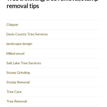
removal tips
Chipper
Davis County Tree Services
landscape design
Milled wood
Salt Lake Tree Services
Stump Grinding
Stump Removal
Tree Care
Tree Removal