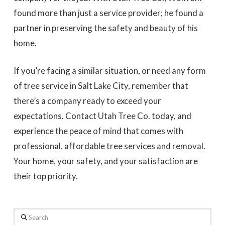
found more than just a service provider; he found a
partner in preserving the safety and beauty of his
home.
If you’re facing a similar situation, or need any form
of tree service in Salt Lake City, remember that
there’s a company ready to exceed your
expectations. Contact Utah Tree Co. today, and
experience the peace of mind that comes with
professional, affordable tree services and removal.
Your home, your safety, and your satisfaction are
their top priority.
Search