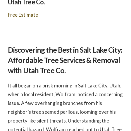
Utah Tree Co.
to work with
promptly to our request
tree in
for a quote. We did 3
May
quotes - selected based
awesome 
Free Estimate
largely on online research.
worked
Dale Stoddard
Joe Kuchin
All 3 bids were relatively
our ho
close. We selected Utah
and c
Tree based on our
Trevor 
interaction with Trevor by
times a
phone and in person
discuss
during the site visit. He
was gre
was knowledgeable & very
They we
Discovering the Best in Salt Lake City:
personable. Also valued
around a
the fact that the company
recomm
Affordable Tree Services & Removal
is a small, local, veteran
Thank
owned business. In
Company,
with Utah Tree Co.
completing the work,
Trevor and crew were
very timely & thorough.
It all began on a brisk morning in Salt Lake City, Utah,
We had many questions
and the crew was patient
when a local resident, Wolfram, noticed a concerning
& helpful in discussing &
addressing those
issue. A few overhanging branches from his
questions & concerns -
explaining their thoughts
neighbor’s tree seemed perilous, looming over his
and the "health of the
trees" basis for their
property like silent threats. Understanding the
recommendations as the
work was done.
potential hazard, Wolfram reached out to Utah Tree