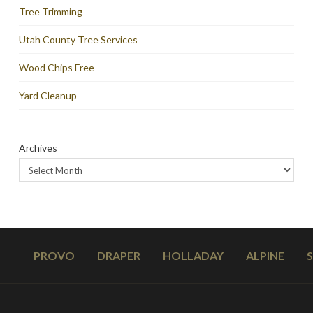
Tree Trimming
Utah County Tree Services
Wood Chips Free
Yard Cleanup
Archives
PROVO
DRAPER
HOLLADAY
ALPINE