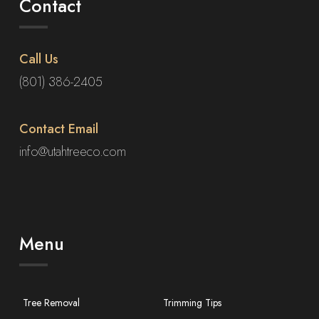
Contact
Call Us
(801) 386-2405
Contact Email
info@utahtreeco.com
Menu
Tree Removal
Trimming Tips