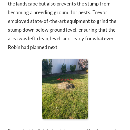
the landscape but also prevents the stump from
becoming a breeding ground for pests. Trevor
employed state-of-the-art equipment to grind the
stump down below ground level, ensuring that the
area was left clean, level, and ready for whatever
Robin had planned next.