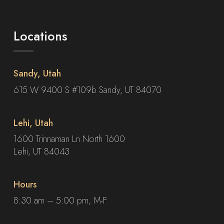
Locations
Sandy, Utah
615 W 9400 S #109b Sandy, UT 84070
Lehi, Utah
1600 Trinnaman Ln North 1600
Lehi, UT 84043
Hours
8:30 am – 5:00 pm, M-F