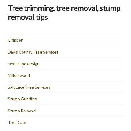
Tree trimming, tree removal, stump
removal tips
Chipper
Davis County Tree Services
landscape design
Milled wood
Salt Lake Tree Services
Stump Grinding
Stump Removal
Tree Care