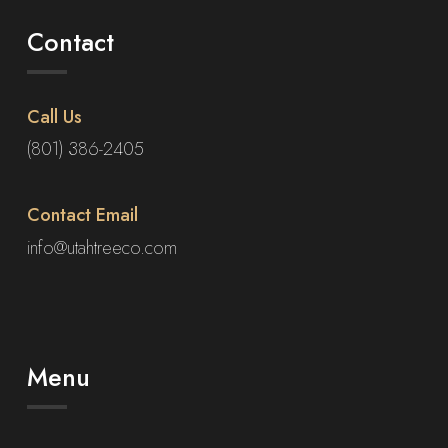
Contact
Call Us
(801) 386-2405
Contact Email
info@utahtreeco.com
Menu