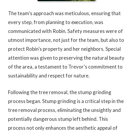
The team’s approach was meticulous, ensuring that
every step, from planning to execution, was
communicated with Robin. Safety measures were of
utmost importance, not just for the team, but also to
protect Robin’s property and her neighbors. Special
attention was given to preserving the natural beauty
of the area, a testament to Trevor’s commitment to
sustainability and respect for nature.
Following the tree removal, the stump grinding
process began. Stump grinding is a critical step in the
tree removal process, eliminating the unsightly and
potentially dangerous stump left behind. This
process not only enhances the aesthetic appeal of