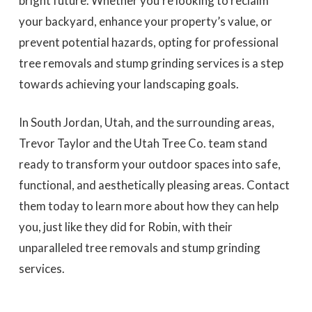
bright future. Whether you’re looking to reclaim
your backyard, enhance your property’s value, or
prevent potential hazards, opting for professional
tree removals and stump grinding services is a step
towards achieving your landscaping goals.
In South Jordan, Utah, and the surrounding areas,
Trevor Taylor and the Utah Tree Co. team stand
ready to transform your outdoor spaces into safe,
functional, and aesthetically pleasing areas. Contact
them today to learn more about how they can help
you, just like they did for Robin, with their
unparalleled tree removals and stump grinding
services.