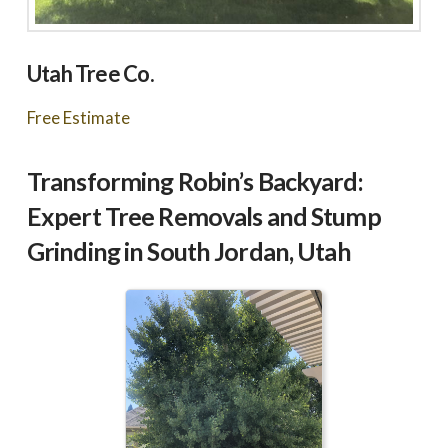
Utah Tree Co.
Free Estimate
Transforming Robin’s Backyard:
Expert Tree Removals and Stump
Grinding in South Jordan, Utah