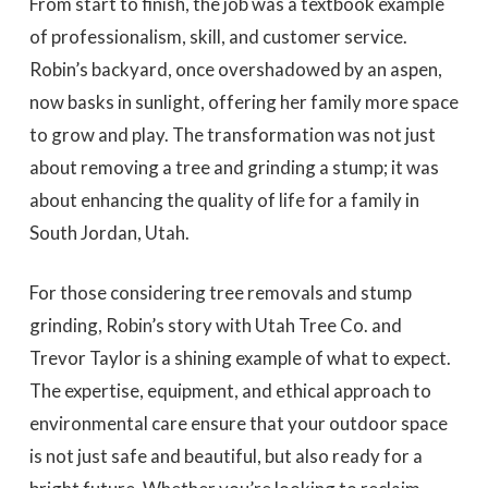
From start to finish, the job was a textbook example
of professionalism, skill, and customer service.
Robin’s backyard, once overshadowed by an aspen,
now basks in sunlight, offering her family more space
to grow and play. The transformation was not just
about removing a tree and grinding a stump; it was
about enhancing the quality of life for a family in
South Jordan, Utah.
For those considering tree removals and stump
grinding, Robin’s story with Utah Tree Co. and
Trevor Taylor is a shining example of what to expect.
The expertise, equipment, and ethical approach to
environmental care ensure that your outdoor space
is not just safe and beautiful, but also ready for a