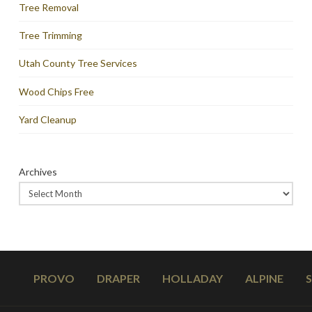
Tree Removal
Tree Trimming
Utah County Tree Services
Wood Chips Free
Yard Cleanup
Archives
PROVO
DRAPER
HOLLADAY
ALPINE