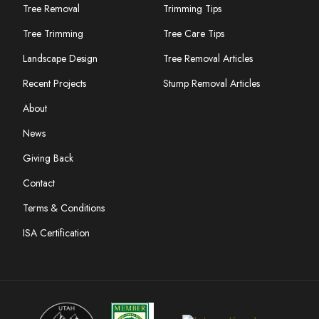
Tree Removal
Trimming Tips
Tree Trimming
Tree Care Tips
Landscape Design
Tree Removal Articles
Recent Projects
Stump Removal Articles
About
News
Giving Back
Contact
Terms & Conditions
ISA Certification