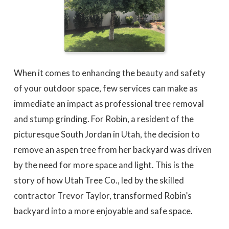
When it comes to enhancing the beauty and safety
of your outdoor space, few services can make as
immediate an impact as professional tree removal
and stump grinding. For Robin, a resident of the
picturesque South Jordan in Utah, the decision to
remove an aspen tree from her backyard was driven
by the need for more space and light. This is the
story of how Utah Tree Co., led by the skilled
contractor Trevor Taylor, transformed Robin’s
backyard into a more enjoyable and safe space.