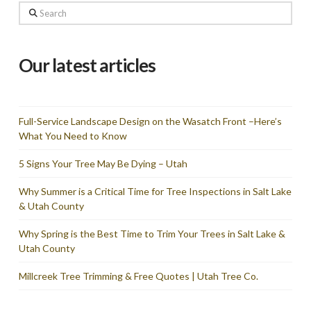
Search
Our latest articles
Full-Service Landscape Design on the Wasatch Front –Here’s
What You Need to Know
5 Signs Your Tree May Be Dying – Utah
Why Summer is a Critical Time for Tree Inspections in Salt Lake
& Utah County
Why Spring is the Best Time to Trim Your Trees in Salt Lake &
Utah County
Millcreek Tree Trimming & Free Quotes | Utah Tree Co.