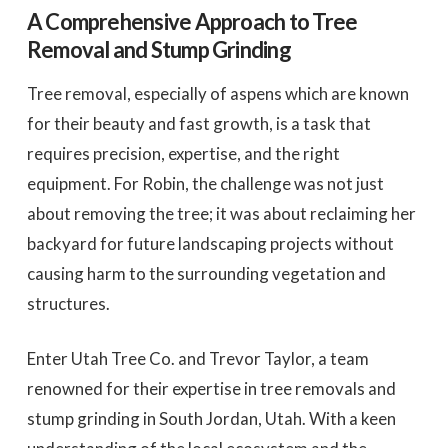
A Comprehensive Approach to Tree
Removal and Stump Grinding
Tree removal, especially of aspens which are known
for their beauty and fast growth, is a task that
requires precision, expertise, and the right
equipment. For Robin, the challenge was not just
about removing the tree; it was about reclaiming her
backyard for future landscaping projects without
causing harm to the surrounding vegetation and
structures.
Enter Utah Tree Co. and Trevor Taylor, a team
renowned for their expertise in tree removals and
stump grinding in South Jordan, Utah. With a keen