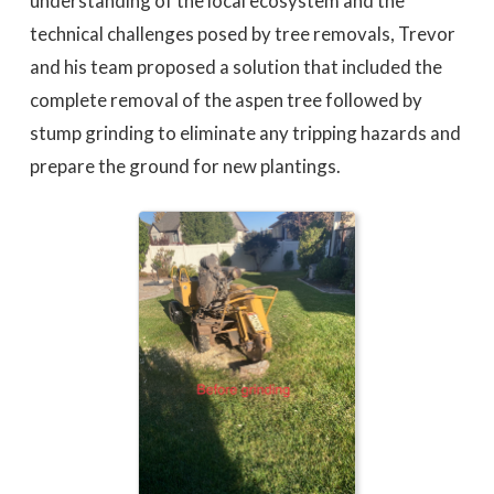
understanding of the local ecosystem and the
technical challenges posed by tree removals, Trevor
and his team proposed a solution that included the
complete removal of the aspen tree followed by
stump grinding to eliminate any tripping hazards and
prepare the ground for new plantings.