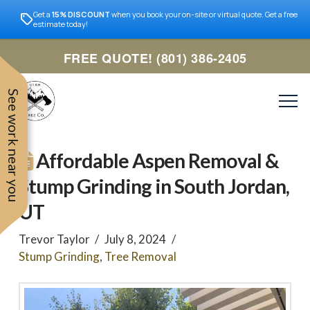
Get a
15% DISCOUNT
when you book your on-site or virtual quote. Get a free
estimate today!
FREE QUOTE! (801) 386-2405
See work near you
Affordable Aspen Removal &
Stump Grinding in South Jordan,
UT
Trevor Taylor
July 8, 2024
Stump Grinding
,
Tree Removal
Trevor was very easy to
Utah
very professional and nice
work with. Responded
remove