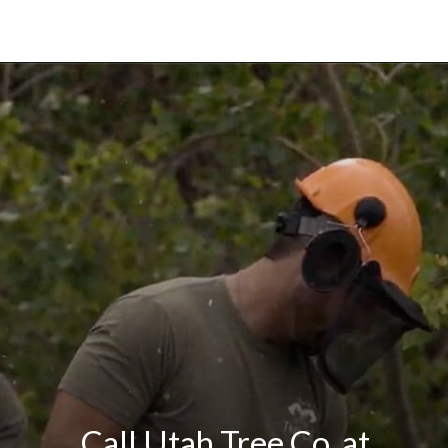
Call Utah Tree Co. at