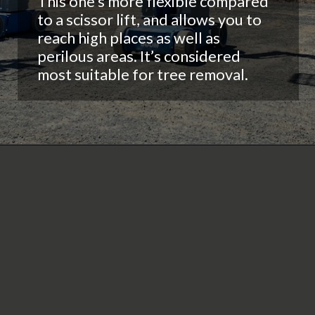
This one’s more flexible compared
to a scissor lift, and allows you to
reach high places as well as
perilous areas. It’s considered
most suitable for tree removal.