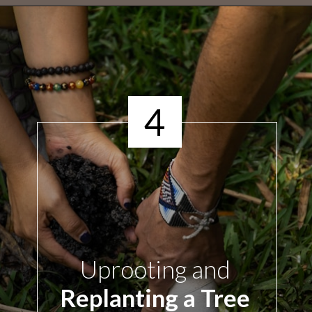
4
Uprooting
and
Replanting a Tree