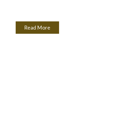
Read More