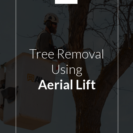
Tree Removal
Using
Aerial Lift