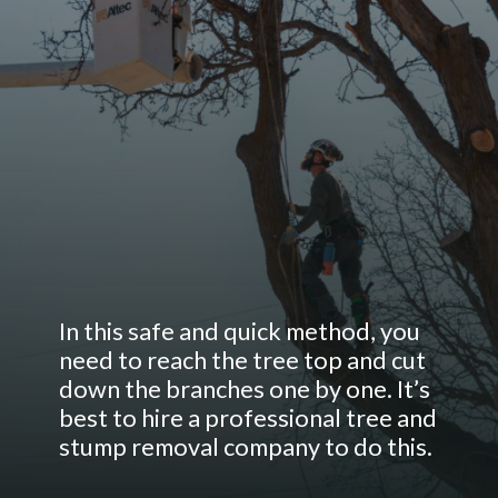
In this safe and quick method, you
need to reach the tree top and cut
down the branches one by one. It’s
best to hire a professional tree and
stump removal company to do this.