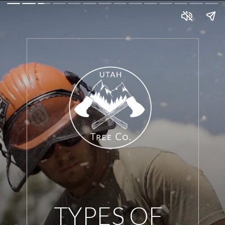
TYPES OF