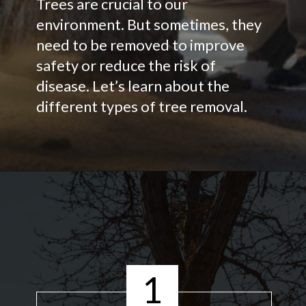
Trees are crucial to our
environment. But sometimes, they
need to be removed to improve
safety or reduce the risk of
disease. Let’s learn about the
different types of tree removal.
1