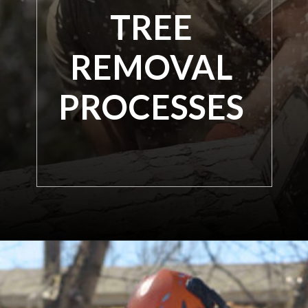
TREE
REMOVAL
PROCESSES