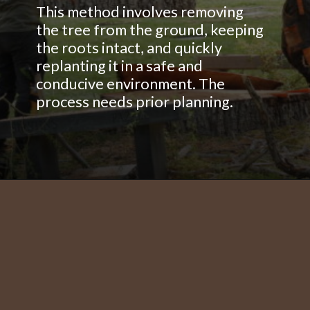
This method involves removing
the tree from the ground, keeping
the roots intact, and quickly
replanting it in a safe and
conducive environment. The
process needs prior planning.