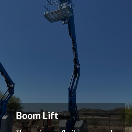
Boom Lift