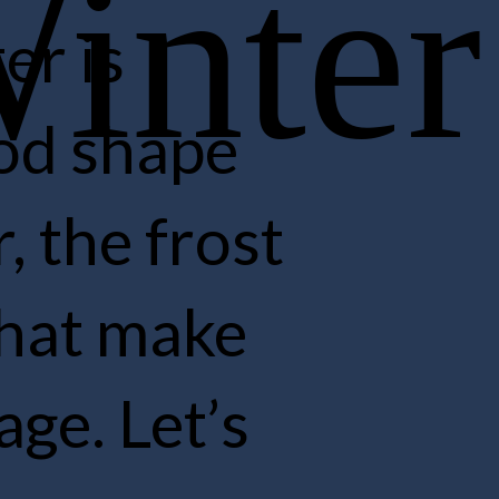
is
 shape
he frost
at make
. Let’s