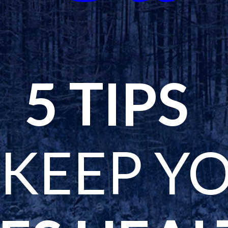
5 TIPS
 KEEP Y