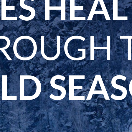
ES HEA
ROUGH 
LD SEA