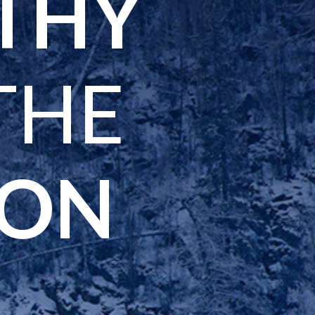
LTHY
THE
SON