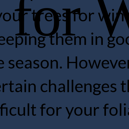
g your trees for winter 
to keeping them in good
the season. However, t
 certain challenges th
difficult for your foliage
re.