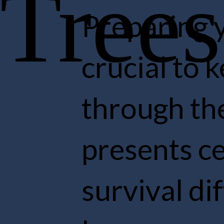
Preparin
crucial 
through 
presents
survival 
learn mo