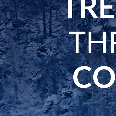
TRE
TH
CO